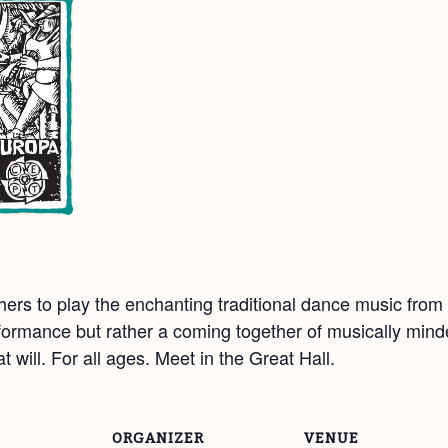
hers to play the enchanting traditional dance music fro
rformance but rather a coming together of musically mind
 will. For all ages. Meet in the Great Hall.
ORGANIZER
VENUE