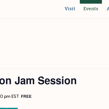
Visit
Events
ton Jam Session
FREE
30 pm
EST