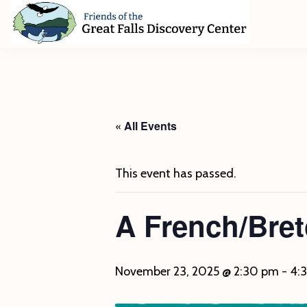
Skip
Skip
Skip
to
to
to
primary
main
footer
Friends
of
navigation
content
The
Great
Falls
Discovery
« All Events
Center
This event has passed.
A French/Bre
November 23, 2025 @ 2:30 pm
-
4: