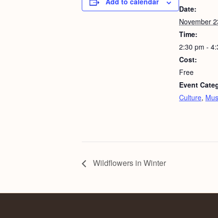
Add to calendar
Date:
November 2
Time:
2:30 pm - 4
Cost:
Free
Event Categ
Culture
,
Mus
Wildflowers in Winter