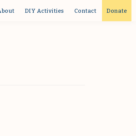
About
DIY Activities
Contact
Donate