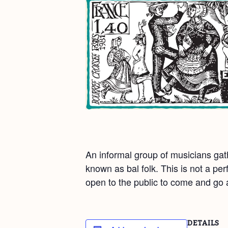
An informal group of musicians gat
known as bal folk. This is not a pe
open to the public to come and go at
DETAILS