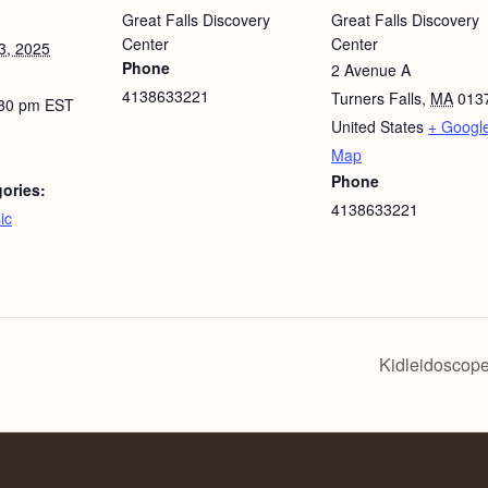
Great Falls Discovery
Great Falls Discovery
Center
Center
3, 2025
Phone
2 Avenue A
4138633221
Turners Falls
,
MA
013
:30 pm
EST
United States
+ Googl
Map
Phone
ories:
4138633221
ic
Kidleidoscope