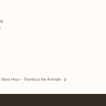
76
e
 Story Hour – Thanks to the Animals