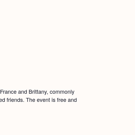
m France and Brittany, commonly
ed friends. The event is free and