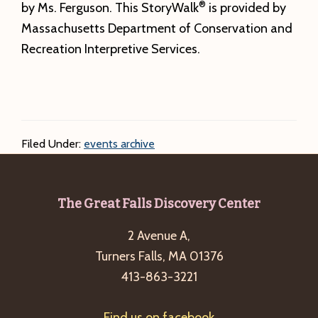
®
by Ms. Ferguson. This StoryWalk
is provided by
Massachusetts Department of Conservation and
Recreation Interpretive Services.
Filed Under:
events archive
Footer
The Great Falls Discovery Center
2 Avenue A,
Turners Falls, MA 01376
413-863-3221
Find us on facebook