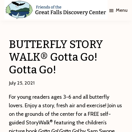
Skip
Skip
Menu
to
to
main
footer
Friends
of
content
The
Great
BUTTERFLY STORY
Falls
Discovery
WALK® Gotta Go!
Center
Gotta Go!
July 25, 2021
For young readers ages 3-6 and all butterfly
lovers. Enjoy a story, fresh air and exercise! Join us
on the grounds of the center for a FREE self-
®
guided StoryWalk
featuring the children’s
picture book
Gotta Go! Gotta Go!
by Sam Swope.