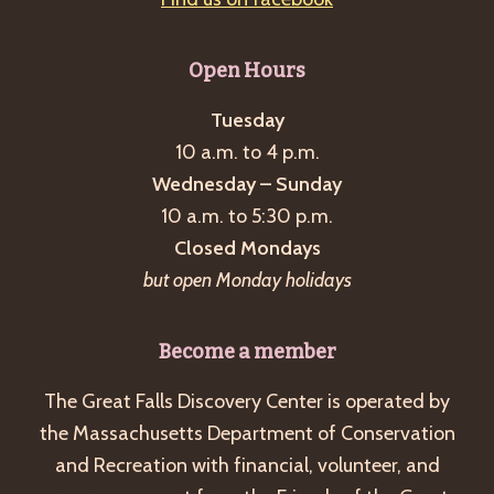
Open Hours
Tuesday
10 a.m. to 4 p.m.
Wednesday – Sunday
10 a.m. to 5:30 p.m.
Closed Mondays
but open Monday holidays
Become a member
The Great Falls Discovery Center is operated by
the Massachusetts Department of Conservation
and Recreation with financial, volunteer, and