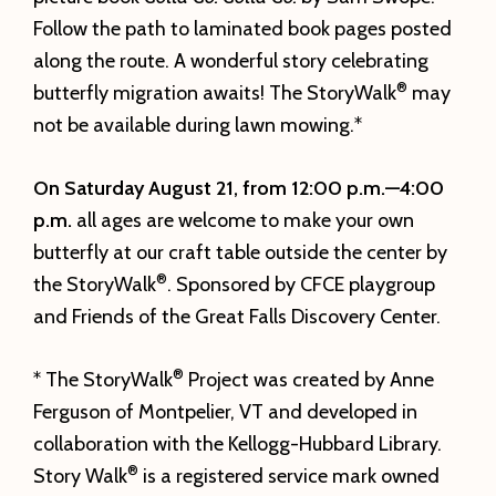
Follow the path to laminated book pages posted
along the route. A wonderful story celebrating
®
butterfly migration awaits! The StoryWalk
may
not be available during lawn mowing.*
On Saturday August
21, from 12:00 p.m.—4:00
p.m.
all ages are welcome to make your own
butterfly at our craft table outside the center by
®
the StoryWalk
. Sponsored by CFCE playgroup
and Friends of the Great Falls Discovery Center.
®
* The StoryWalk
Project was created by Anne
Ferguson of Montpelier, VT and developed in
collaboration with the Kellogg-Hubbard Library.
®
Story Walk
is a registered service mark owned