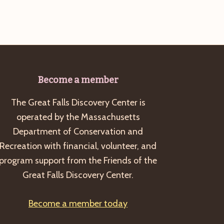
Become a member
The Great Falls Discovery Center is
operated by the Massachusetts
Department of Conservation and
Recreation with financial, volunteer, and
program support from the Friends of the
Great Falls Discovery Center.
Become a member today