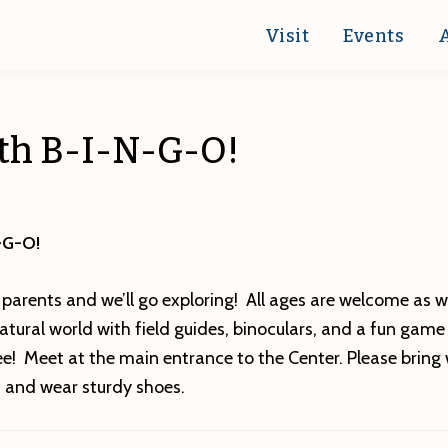
Visit
Events
ath B-I-N-G-O!
-G-O!
 parents and we’ll go exploring! All ages are welcome as w
tural world with field guides, binoculars, and a fun game
e! Meet at the main entrance to the Center. Please bring 
n and wear sturdy shoes.