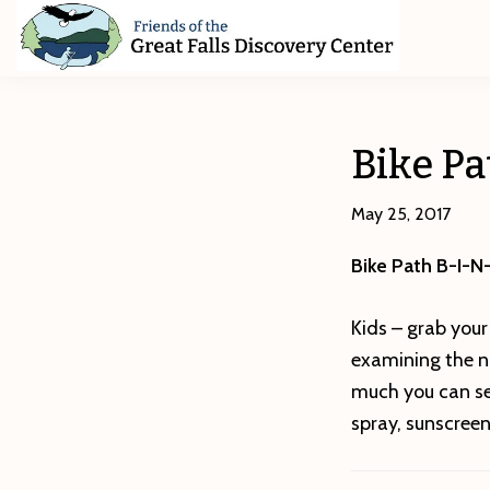
Skip
Skip
Skip
to
to
to
primary
main
footer
Friends
of
navigation
content
The
Great
Bike P
Falls
Discovery
Center
May 25, 2017
Bike Path B-I-N
Kids – grab your
examining the na
much you can se
spray, sunscree