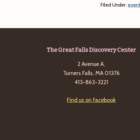
Filed Under:
event
Footer
The Great Falls Discovery Center
2 Avenue A,
Turners Falls, MA 01376
413-863-3221
Find us on facebook