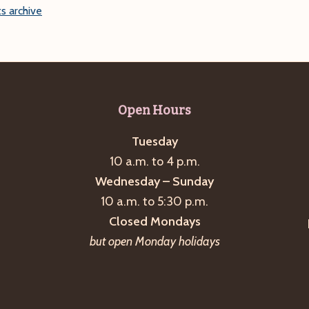
s archive
Open Hours
Tuesday
10 a.m. to 4 p.m.
Wednesday – Sunday
10 a.m. to 5:30 p.m.
Closed Mondays
but open Monday holidays