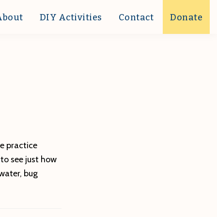
About
DIY Activities
Contact
Donate
e practice
 to see just how
water, bug