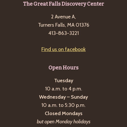
Footer
The Great Falls Discovery Center
2 Avenue A,
Turners Falls, MA 01376
413-863-3221
Find us on facebook
Open Hours
Tuesday
10 a.m. to 4 p.m.
Wednesday – Sunday
10 a.m. to 5:30 p.m.
Closed Mondays
but open Monday holidays