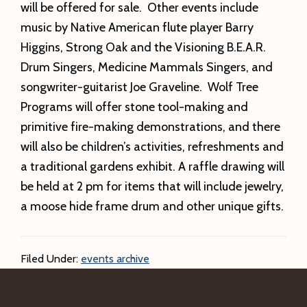
will be offered for sale. Other events include
music by Native American flute player Barry
Higgins, Strong Oak and the Visioning B.E.A.R.
Drum Singers, Medicine Mammals Singers, and
songwriter-guitarist Joe Graveline. Wolf Tree
Programs will offer stone tool-making and
primitive fire-making demonstrations, and there
will also be children’s activities, refreshments and
a traditional gardens exhibit. A raffle drawing will
be held at 2 pm for items that will include jewelry,
a moose hide frame drum and other unique gifts.
Filed Under:
events archive