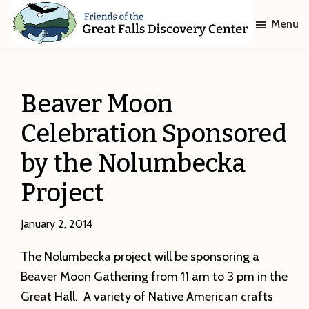
Skip
Skip
Menu
to
to
main
footer
Friends
of
content
The
Great
Beaver Moon
Falls
Discovery
Celebration Sponsored
Center
by the Nolumbecka
Project
January 2, 2014
The Nolumbecka project will be sponsoring a
Beaver Moon Gathering from 11 am to 3 pm in the
Great Hall. A variety of Native American crafts