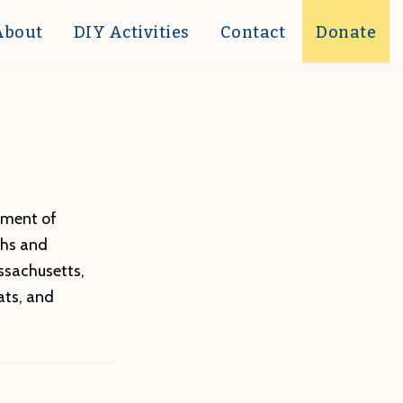
About
DIY Activities
Contact
Donate
tment of
ths and
ssachusetts,
ats, and