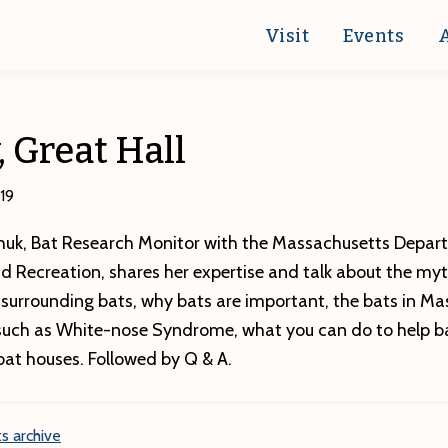
Visit
Events
, Great Hall
19
uk, Bat Research Monitor with the Massachusetts Depar
d Recreation, shares her expertise and talk about the my
surrounding bats, why bats are important, the bats in Ma
 such as White-nose Syndrome, what you can do to help b
bat houses. Followed by Q & A.
s archive