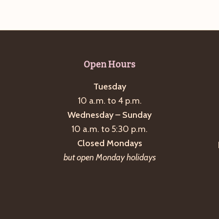
Open Hours
Tuesday
10 a.m. to 4 p.m.
Wednesday – Sunday
10 a.m. to 5:30 p.m.
Closed Mondays
but open Monday holidays