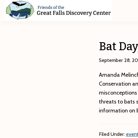
Skip
Skip
Skip
to
to
to
primary
main
footer
Friends
of
navigation
content
The
Great
Bat Day
Falls
Discovery
Center
September 28, 20
Amanda Melinch
Conservation an
misconceptions 
threats to bats
information on 
Filed Under:
event