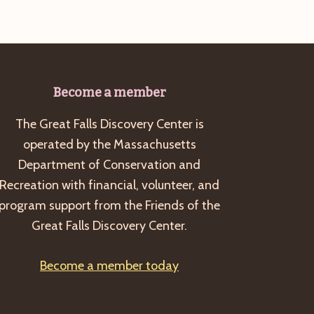
Become a member
The Great Falls Discovery Center is
operated by the Massachusetts
Department of Conservation and
Recreation with financial, volunteer, and
program support from the Friends of the
Great Falls Discovery Center.
Become a member today