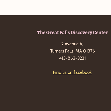
Footer
The Great Falls Discovery Center
2 Avenue A,
Turners Falls, MA 01376
413-863-3221
Find us on facebook