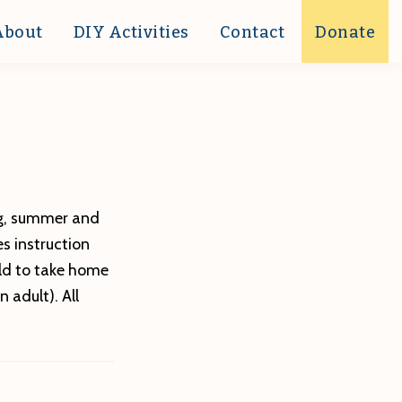
About
DIY Activities
Contact
Donate
ing, summer and
s instruction
rld to take home
 adult). All