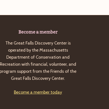
Become a member
The Great Falls Discovery Center is
operated by the Massachusetts
Department of Conservation and
Recreation with financial, volunteer, and
program support from the Friends of the
Great Falls Discovery Center.
Become a member today