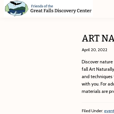
Skip
Skip
Skip
to
to
to
primary
main
footer
Friends
of
navigation
content
The
Great
ART NA
Falls
Discovery
Center
April 20, 2022
Discover nature 
fall Art Natural
and techniques t
with you. For ad
materials are pr
Filed Under:
event