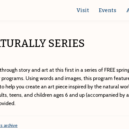
Visit
Events
TURALLY SERIES
through story and art at this first in a series of FREE spr
ly programs. Using words and images, this program feature
o help you create an art piece inspired by the natural wo
ults, teens, and children ages 6 and up (accompanied by an
ovided.
s archive