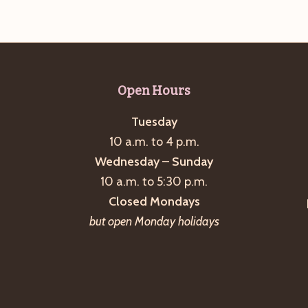
Open Hours
Tuesday
10 a.m. to 4 p.m.
Wednesday – Sunday
10 a.m. to 5:30 p.m.
Closed Mondays
but open Monday holidays