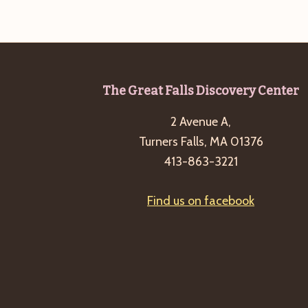
Footer
The Great Falls Discovery Center
2 Avenue A,
Turners Falls, MA 01376
413-863-3221
Find us on facebook