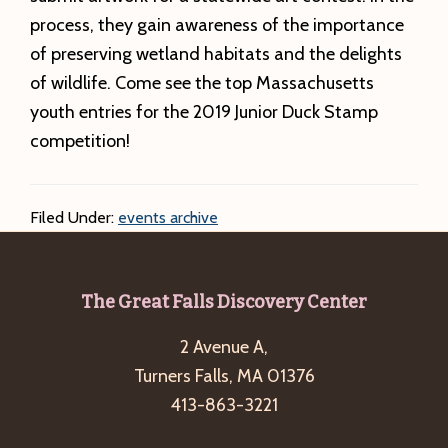
process, they gain awareness of the importance
of preserving wetland habitats and the delights
of wildlife. Come see the top Massachusetts
youth entries for the 2019 Junior Duck Stamp
competition!
Filed Under:
events archive
Footer
The Great Falls Discovery Center
2 Avenue A,
Turners Falls, MA 01376
413-863-3221