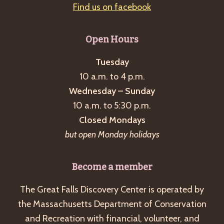
Find us on facebook
Open Hours
Tuesday
10 a.m. to 4 p.m.
Wednesday – Sunday
10 a.m. to 5:30 p.m.
Closed Mondays
but open Monday holidays
Become a member
The Great Falls Discovery Center is operated by
the Massachusetts Department of Conservation
and Recreation with financial, volunteer, and