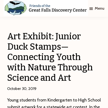
Skip
Skip
Menu
to
to
main
footer
Friends
of
content
The
Great
Art Exhibit: Junior
Falls
Discovery
Duck Stamps—
Center
Connecting Youth
with Nature Through
Science and Art
October 30, 2019
Young students from Kindergarten to High School
submit artwork for a statewide art contest. In the