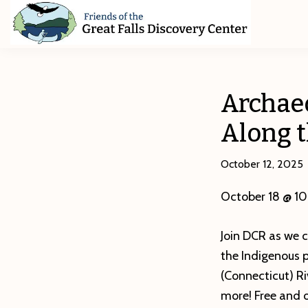
Skip
Skip
Skip
to
to
to
primary
main
footer
Friends
of
navigation
content
The
Great
Archae
Falls
Discovery
Along 
Center
October 12, 2025
October 18 @ 1
Join DCR as we 
the Indigenous 
(Connecticut) Ri
more! Free and o