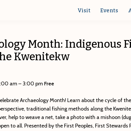
Visit
Events
ology Month: Indigenous F
the Kwenitekw
0:00 am – 3:00 pm
Free
celebrate Archaeology Month! Learn about the cycle of th
perspective, traditional fishing methods along the Kwenit
ver, help to weave a net, take a photo with a mishoon (d
pen to all. Presented by the First Peoples, First Stewards 