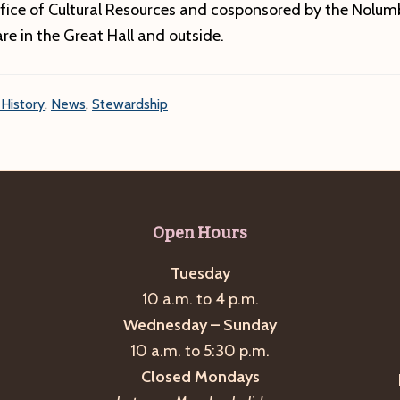
fice of Cultural Resources and cosponsored by the Nolumb
are in the Great Hall and outside.
 History
,
News
,
Stewardship
Open Hours
Tuesday
10 a.m. to 4 p.m.
Wednesday – Sunday
10 a.m. to 5:30 p.m.
Closed Mondays