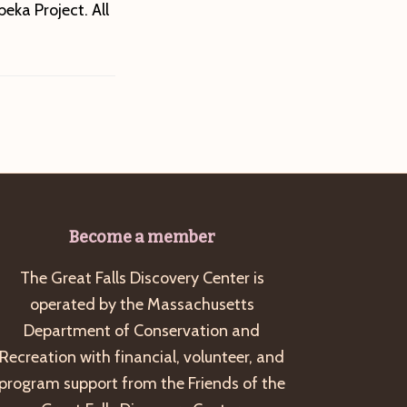
eka Project. All
Become a member
The Great Falls Discovery Center is
operated by the Massachusetts
Department of Conservation and
Recreation with financial, volunteer, and
program support from the Friends of the