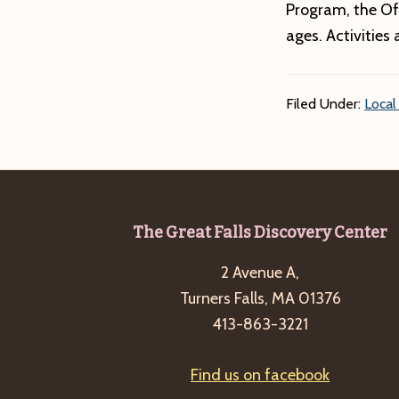
Program, the Of
ages. Activities 
Filed Under:
Local
Footer
The Great Falls Discovery Center
2 Avenue A,
Turners Falls, MA 01376
413-863-3221
Find us on facebook