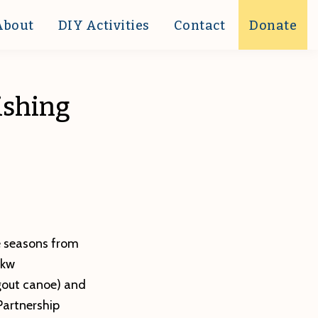
About
DIY Activities
Contact
Donate
ishing
e seasons from
ekw
ugout canoe) and
Partnership