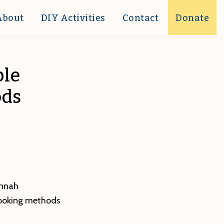
About
DIY Activities
Contact
Donate
ple
ods
innah
cooking methods