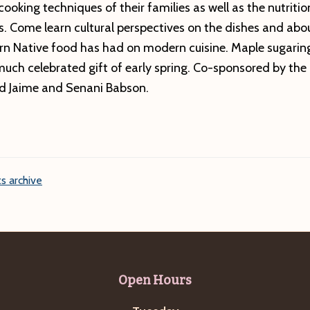
cooking techniques of their families as well as the nutriti
s. Come learn cultural perspectives on the dishes and abo
rn Native food has had on modern cuisine. Maple sugaring
uch celebrated gift of early spring. Co-sponsored by th
nd Jaime and Senani Babson.
s archive
Open Hours