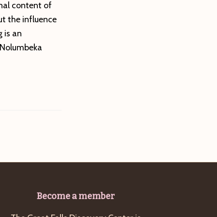
onal content of
ut the influence
 is an
e Nolumbeka
Become a member