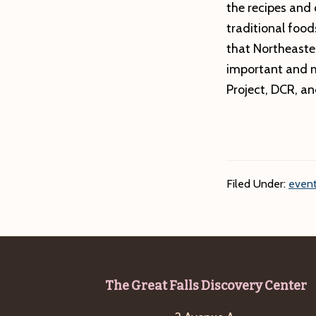
the recipes and 
traditional food
that Northeaste
important and m
Project, DCR, a
Filed Under:
event
Footer
The Great Falls Discovery Center