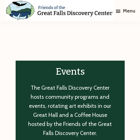
Skip
Skip
Menu
to
to
main
footer
Friends
of
content
The
Great
Falls
Discovery
Center
Events
The Great Falls Discovery Center
hosts community programs and
events, rotating art exhibits in our
Great Hall and a Coffee House
hosted by the Friends of the Great
Falls Discovery Center.