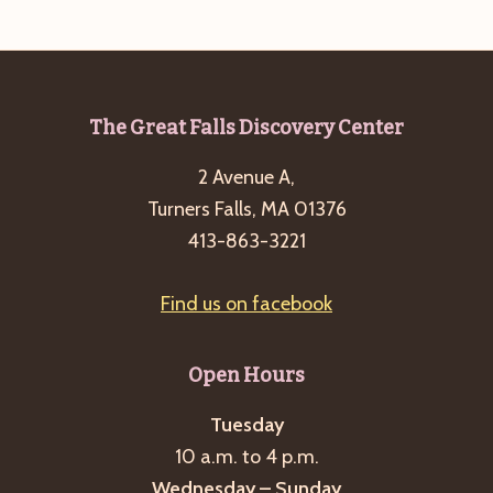
e
w
a
s
a
t
N
r
e
a
c
.
v
Footer
The Great Falls Discovery Center
h
i
2 Avenue A,
a
g
Turners Falls, MA 01376
n
a
413-863-3221
d
t
i
V
Find us on facebook
o
i
n
e
Open Hours
w
s
Tuesday
10 a.m. to 4 p.m.
N
Wednesday – Sunday