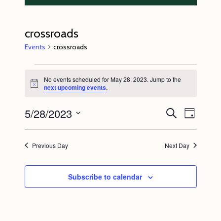
crossroads
Events
crossroads
Events
No events scheduled for May 28, 2023. Jump to the
for
N
next upcoming events
.
o
May
t
5/28/2023
E
E
i
S
28,
D
c
e
v
v
e
a
S
a
2023
y
e
r
e
e
Previous Day
Next Day
c
n
l
n
h
t
e
t
Subscribe to calendar
V
c
s
i
t
S
e
d