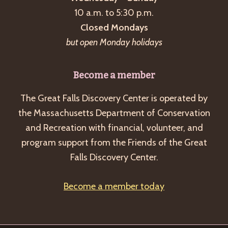
a
10 a.m. to 5:30 p.m.
v
Closed Mondays
i
but open Monday holidays
g
a
Become a member
t
The Great Falls Discovery Center is operated by
i
the Massachusetts Department of Conservation
o
and Recreation with financial, volunteer, and
n
program support from the Friends of the Great
Falls Discovery Center.
Become a member today