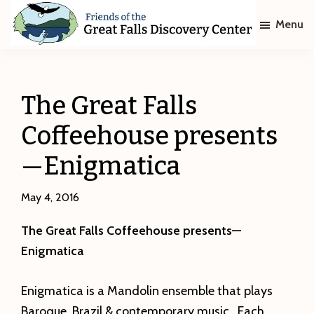
Skip
Skip
Menu
to
to
main
footer
Friends
of
content
The
Great
The Great Falls
Falls
Discovery
Coffeehouse presents
Center
—Enigmatica
May 4, 2016
The Great Falls Coffeehouse presents—
Enigmatica
Enigmatica is a Mandolin ensemble that plays
Baroque, Brazil & contemporary music. Each