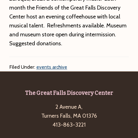
month the Friends of the Great Falls Discovery
Center host an evening coffeehouse with local
musical talent. Refreshments available. Museum
and museum store open during intermission.
Suggested donations.
Filed Under:
events archive
Footer
The Great Falls Discovery Center
2 Avenue A,
Turners Falls, MA 01376
413-863-3221