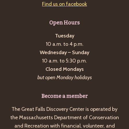
Find us on facebook
Open Hours
Tuesday
10 a.m. to 4 p.m.
Wednesday – Sunday
10 a.m. to 5:30 p.m.
Closed Mondays
but open Monday holidays
Become a member
The Great Falls Discovery Center is operated by
the Massachusetts Department of Conservation
and Recreation with financial, volunteer, and