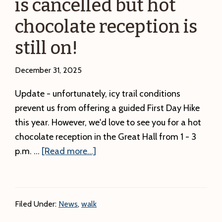
is cancelled but hot
chocolate reception is
still on!
December 31, 2025
Update - unfortunately, icy trail conditions
prevent us from offering a guided First Day Hike
this year. However, we'd love to see you for a hot
chocolate reception in the Great Hall from 1 - 3
about
p.m. …
[Read more...]
UPDATE:
The
First
Filed Under:
News
,
walk
Day