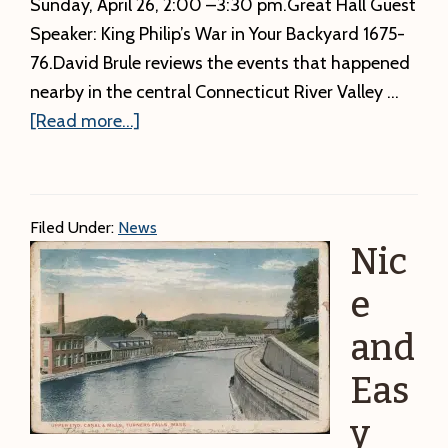
Sunday, April 26, 2:00 –3:30 pm.Great Hall Guest
Speaker: King Philip’s War in Your Backyard 1675-
76.David Brule reviews the events that happened
nearby in the central Connecticut River Valley …
about
[Read more...]
Correct
time
For
Filed Under:
News
David
Nic
Brule’s
program
e
is
and
below.
Eas
A
local
y
newspaper