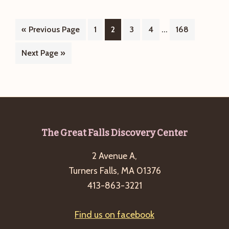
Hike
on
Interim
…
Go
Page
Page
Page
Page
Page
«
Previous Page
1
1/1/2026
2
3
4
168
pages
to
is
Go
Next Page »
omitted
cancelled
to
but
hot
chocolate
reception
Footer
The Great Falls Discovery Center
is
still
2 Avenue A,
on!
Turners Falls, MA 01376
413-863-3221
Find us on facebook