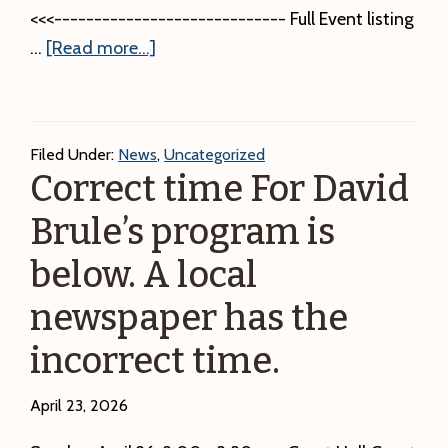
Group
<<<----------------------------- Full Event listing
Annual
about
…
[Read more...]
Meeting.
Check
Saturday,
our
June
calendar
27,
Filed Under:
News
,
Uncategorized
for
2:00
Correct time For David
the
–
Brule’s program is
latest
4:00
events
below. A local
p.m.
Free!
newspaper has the
incorrect time.
April 23, 2026