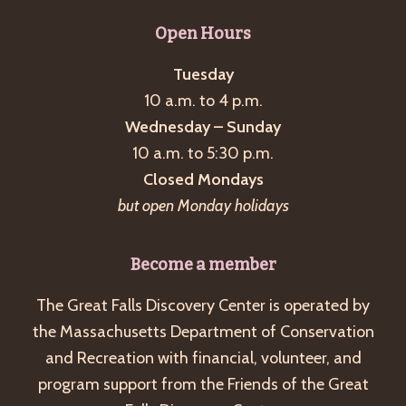
Open Hours
Tuesday
10 a.m. to 4 p.m.
Wednesday – Sunday
10 a.m. to 5:30 p.m.
Closed Mondays
but open Monday holidays
Become a member
The Great Falls Discovery Center is operated by
the Massachusetts Department of Conservation
and Recreation with financial, volunteer, and
program support from the Friends of the Great