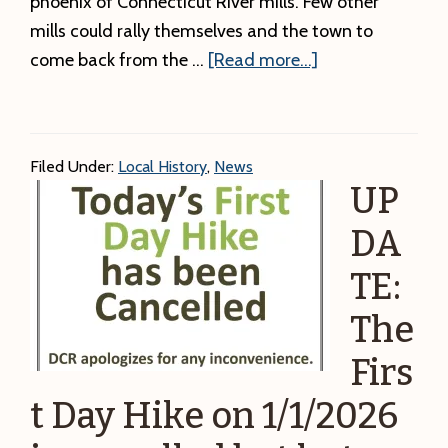
phoenix of Connecticut River mills. Few other
mills could rally themselves and the town to
about
come back from the …
[Read more...]
Winter
Local
History
Filed Under:
Local History
,
News
Talk:
UP
The
Strathmore
DA
aka
TE:
Keith
The
Paper
Mill.
Firs
t Day Hike on 1/1/2026