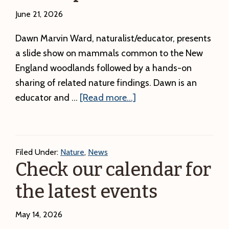
June 21, 2026
Dawn Marvin Ward, naturalist/educator, presents
a slide show on mammals common to the New
England woodlands followed by a hands-on
sharing of related nature findings. Dawn is an
about
educator and …
[Read more...]
Mammals
of
the
Filed Under:
Nature
,
News
North
Check our calendar for
Woods
the latest events
Presentation
and
May 14, 2026
Friends