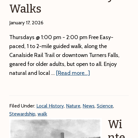
Walks
has
the
January 17, 2026
incorrect
time.
Thursdays @ 1:00 pm - 2:00 pm Free Easy-
paced, 1 to 2-mile guided walk, along the
Canalside Rail Trail or downtown Turners Falls,
geared for older adults, but open to all. Enjoy
about
natural and local …
[Read more...]
Nice
and
Easy
Filed Under:
Local History
,
Nature
,
News
,
Science
,
Walks
Stewardship
,
walk
Wi
nte