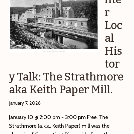
r
Loc
al
His
tor
y Talk: The Strathmore
aka Keith Paper Mill.
January 7, 2026
January 10 @ 2:00 pm - 3:00 pm Free. The
Strathmore (a.k.a. Keith Paper) mill was the