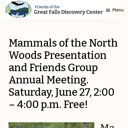
Skip
Skip
Menu
to
to
main
footer
Friends
of
content
The
Great
Mammals of the North
Falls
Discovery
Woods Presentation
Center
and Friends Group
Annual Meeting.
Saturday, June 27, 2:00
– 4:00 p.m. Free!