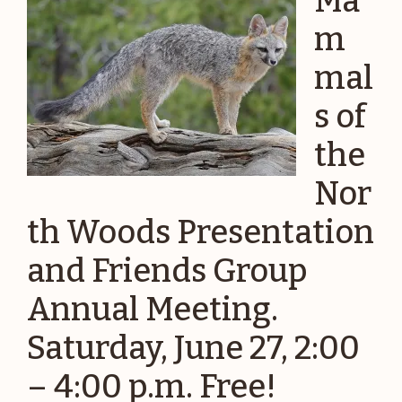
Ma
m
mal
s of
the
Nor
th Woods Presentation
and Friends Group
Annual Meeting.
Saturday, June 27, 2:00
– 4:00 p.m. Free!