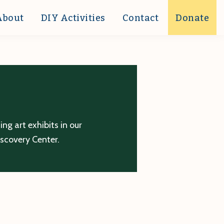
About
DIY Activities
Contact
Donate
g art exhibits in our
iscovery Center.