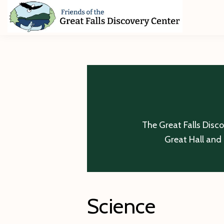
Skip
Skip
Skip
to
to
to
primary
main
footer
Friends
of
navigation
content
The
Great
Falls
Discovery
Center
The Great Falls Disc
Great Hall and 
Science