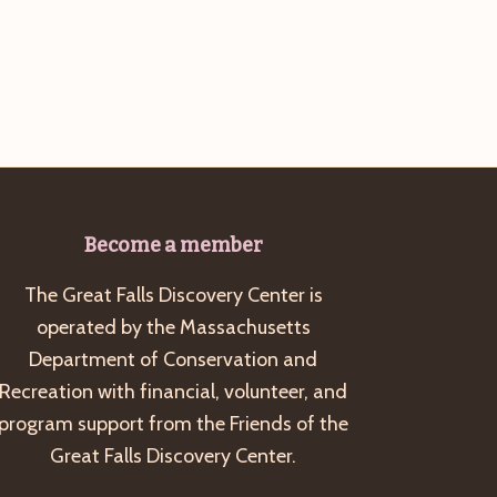
g
a
t
i
o
n
Become a member
The Great Falls Discovery Center is
operated by the Massachusetts
Department of Conservation and
Recreation with financial, volunteer, and
program support from the Friends of the
Great Falls Discovery Center.