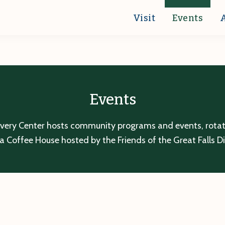
Visit
Events
Events
overy Center hosts community programs and events, rotatin
a Coffee House hosted by the Friends of the Great Falls D