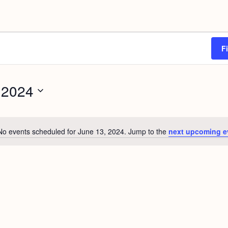
F
 2024
No events scheduled for June 13, 2024. Jump to the
next upcoming e
N
o
t
i
c
e