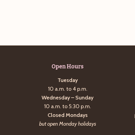
Open Hours
Tuesday
10 a.m. to 4 p.m.
Wednesday – Sunday
10 a.m. to 5:30 p.m.
Closed Mondays
but open Monday holidays