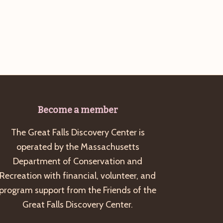
g
a
t
i
o
n
Become a member
The Great Falls Discovery Center is
operated by the Massachusetts
Department of Conservation and
Recreation with financial, volunteer, and
program support from the Friends of the
Great Falls Discovery Center.