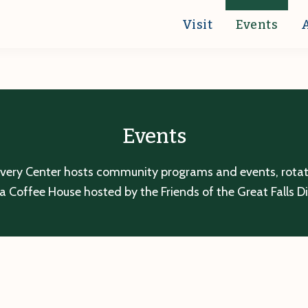
Visit
Events
Events
overy Center hosts community programs and events, rotatin
a Coffee House hosted by the Friends of the Great Falls D