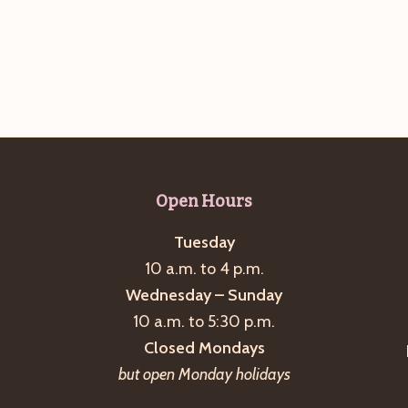
Open Hours
Tuesday
10 a.m. to 4 p.m.
Wednesday – Sunday
10 a.m. to 5:30 p.m.
Closed Mondays
but open Monday holidays