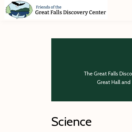
Skip
Skip
Skip
to
to
to
primary
main
footer
Friends
of
navigation
content
The
Great
Falls
Discovery
Center
The Great Falls Disc
Great Hall and 
Science