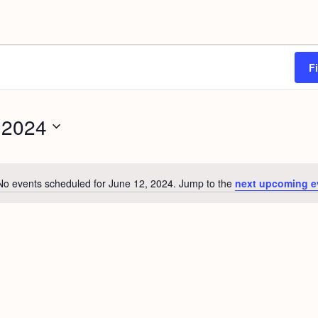
F
 2024
No events scheduled for June 12, 2024. Jump to the
next upcoming e
N
o
t
i
c
e