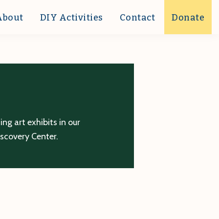
About
DIY Activities
Contact
Donate
g art exhibits in our
iscovery Center.