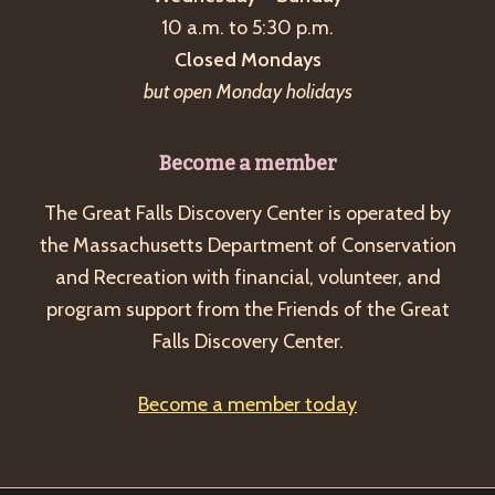
a
10 a.m. to 5:30 p.m.
v
Closed Mondays
i
but open Monday holidays
g
a
Become a member
t
The Great Falls Discovery Center is operated by
i
the Massachusetts Department of Conservation
o
and Recreation with financial, volunteer, and
n
program support from the Friends of the Great
Falls Discovery Center.
Become a member today