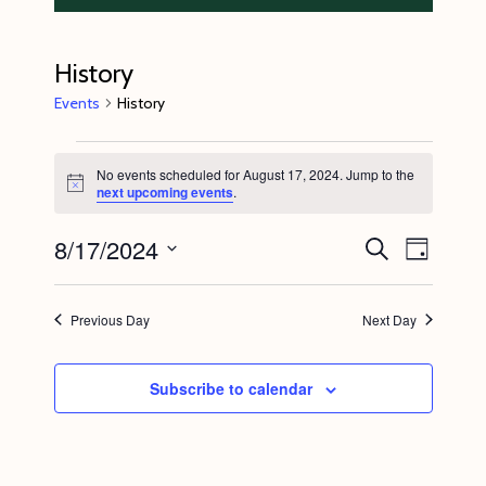
History
Events
History
Events
No events scheduled for August 17, 2024. Jump to the
for
N
next upcoming events
.
o
August
t
8/17/2024
E
E
i
S
17,
D
c
e
v
v
e
a
S
a
2024
y
e
r
e
e
Previous Day
Next Day
c
n
l
n
h
t
e
t
Subscribe to calendar
V
c
s
i
t
S
e
d