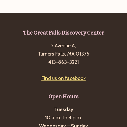
e
w
a
s
a
t
N
r
e
a
c
.
v
Footer
The Great Falls Discovery Center
h
i
2 Avenue A,
a
g
Turners Falls, MA 01376
n
a
413-863-3221
d
t
i
V
Find us on facebook
o
i
n
e
Open Hours
w
s
Tuesday
10 a.m. to 4 p.m.
N
Wednesday – Sunday