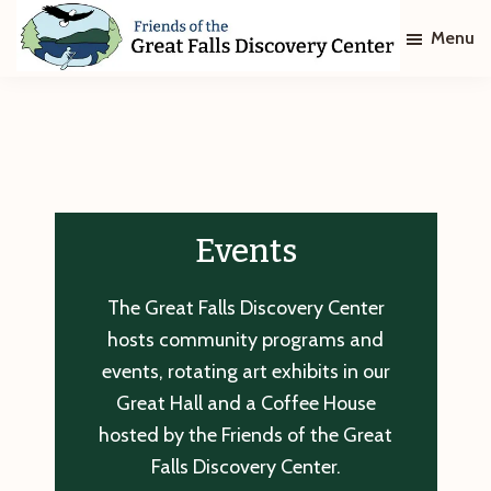
Skip
Skip
Menu
to
to
main
footer
Friends
of
content
The
Great
Falls
Discovery
Center
Events
The Great Falls Discovery Center
hosts community programs and
events, rotating art exhibits in our
Great Hall and a Coffee House
hosted by the Friends of the Great
Falls Discovery Center.