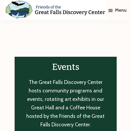
Skip
Skip
Menu
to
to
main
footer
Friends
of
content
The
Great
Falls
Discovery
Center
Events
The Great Falls Discovery Center
hosts community programs and
events, rotating art exhibits in our
Great Hall and a Coffee House
hosted by the Friends of the Great
Falls Discovery Center.