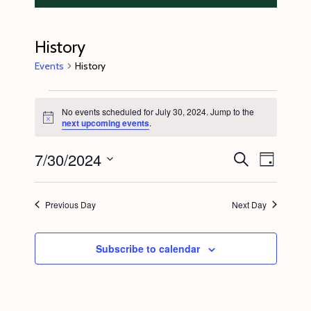
History
Events
History
Events
No events scheduled for July 30, 2024. Jump to the
for
N
next upcoming events
.
o
July
t
7/30/2024
E
E
i
S
30,
D
c
e
v
v
e
a
S
a
2024
y
e
r
e
e
Previous Day
Next Day
c
n
l
n
h
t
e
t
Subscribe to calendar
V
c
s
i
t
S
e
d