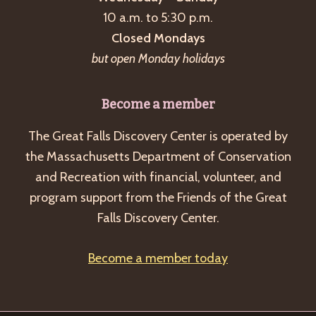
a
10 a.m. to 5:30 p.m.
v
Closed Mondays
i
but open Monday holidays
g
a
Become a member
t
The Great Falls Discovery Center is operated by
i
the Massachusetts Department of Conservation
o
and Recreation with financial, volunteer, and
n
program support from the Friends of the Great
Falls Discovery Center.
Become a member today