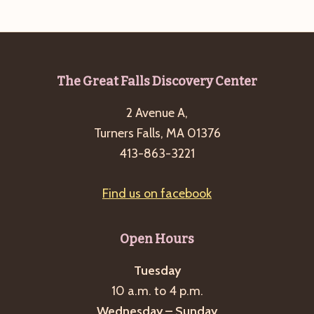
e
w
a
s
a
t
N
r
e
a
c
.
v
Footer
The Great Falls Discovery Center
h
i
2 Avenue A,
a
g
Turners Falls, MA 01376
n
a
413-863-3221
d
t
i
V
Find us on facebook
o
i
n
e
Open Hours
w
s
Tuesday
10 a.m. to 4 p.m.
N
Wednesday – Sunday