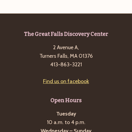
e
w
a
s
a
t
N
r
e
a
c
.
v
Footer
The Great Falls Discovery Center
h
i
2 Avenue A,
a
g
Turners Falls, MA 01376
n
a
413-863-3221
d
t
i
V
Find us on facebook
o
i
n
e
Open Hours
w
s
Tuesday
10 a.m. to 4 p.m.
N
Wednesday – Sunday