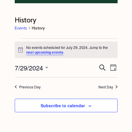
History
Events
History
Events
No events scheduled for July 29, 2024. Jump to the
for
N
next upcoming events
.
o
July
t
7/29/2024
E
E
i
S
29,
D
c
e
v
v
e
a
S
a
2024
y
e
r
e
e
Previous Day
Next Day
c
n
l
n
h
t
e
t
Subscribe to calendar
V
c
s
i
t
S
e
d