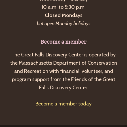
a
10 a.m. to 5:30 p.m.
v
Closed Mondays
i
but open Monday holidays
g
a
Become a member
t
The Great Falls Discovery Center is operated by
i
the Massachusetts Department of Conservation
o
and Recreation with financial, volunteer, and
n
program support from the Friends of the Great
Falls Discovery Center.
Become a member today