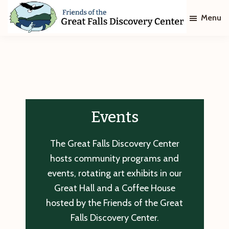
Skip
Skip
Menu
to
to
main
footer
Friends
of
content
The
Great
Falls
Discovery
Center
Events
The Great Falls Discovery Center
hosts community programs and
events, rotating art exhibits in our
Great Hall and a Coffee House
hosted by the Friends of the Great
Falls Discovery Center.