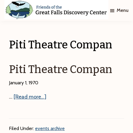
Skip
Skip
Menu
to
to
main
footer
Friends
of
content
The
Great
Piti Theatre Compan
Falls
Discovery
Center
Piti Theatre Compan
January 1, 1970
about
…
[Read more...]
Piti
Theatre
Compan
Filed Under:
events archive