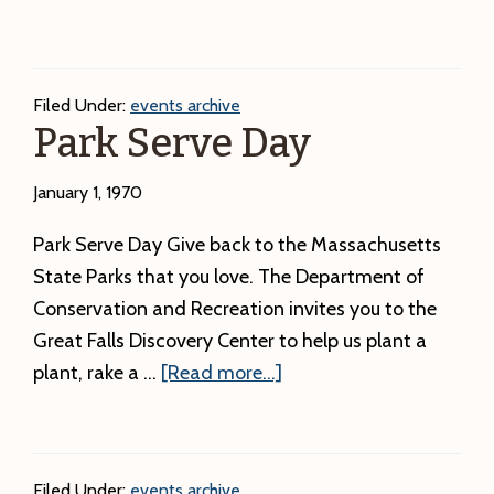
Junior
Rangers
–
Filed Under:
events archive
Week
Park Serve Day
2
January 1, 1970
Park Serve Day Give back to the Massachusetts
State Parks that you love. The Department of
Conservation and Recreation invites you to the
Great Falls Discovery Center to help us plant a
about
plant, rake a …
[Read more...]
Park
Serve
Day
Filed Under:
events archive