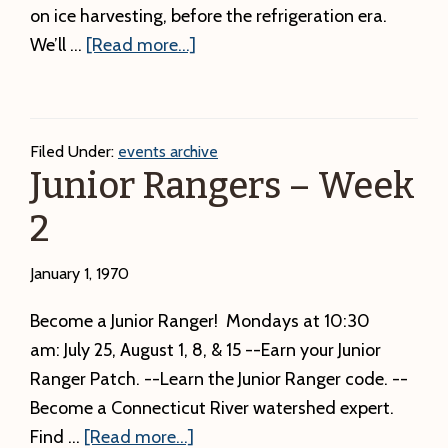
on ice harvesting, before the refrigeration era.
about
We’ll …
[Read more...]
Ice
Harvesting
Filed Under:
events archive
Junior Rangers – Week
2
January 1, 1970
Become a Junior Ranger! Mondays at 10:30
am: July 25, August 1, 8, & 15 --Earn your Junior
Ranger Patch. --Learn the Junior Ranger code. --
Become a Connecticut River watershed expert.
about
Find …
[Read more...]