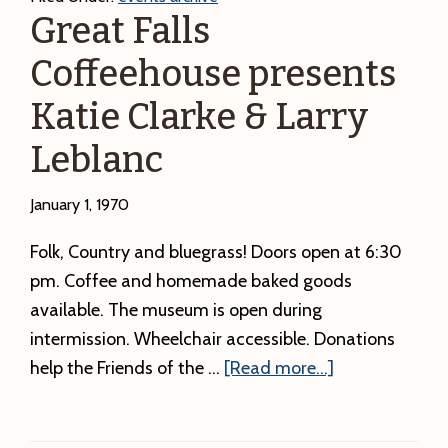
Great Falls
Coffeehouse presents
Katie Clarke & Larry
Leblanc
January 1, 1970
Folk, Country and bluegrass! Doors open at 6:30
pm. Coffee and homemade baked goods
available. The museum is open during
intermission. Wheelchair accessible. Donations
about
help the Friends of the …
[Read more...]
Great
Falls