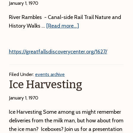
January 1, 1970
River Rambles - Canal-side Rail Trail Nature and
about
History Walks …
[Read more...]
https://greatfallsdiscoverycenter.org/1627/
Filed Under:
events archive
Ice Harvesting
January 1, 1970
Ice Harvesting Some among us might remember
deliveries from the milk man, but how about from
the ice man? Iceboxes? Join us for a presentation