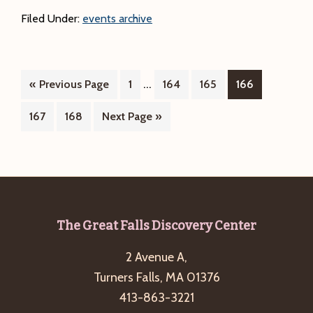
Coffeehouse
Filed Under:
events archive
presents
Katie
Clarke
Interim
…
Go
Page
Page
Page
Page
«
Previous Page
1
164
165
&
166
pages
to
Larry
Page
Page
Go
167
168
Next Page »
omitted
Leblanc
to
Footer
The Great Falls Discovery Center
2 Avenue A,
Turners Falls, MA 01376
413-863-3221