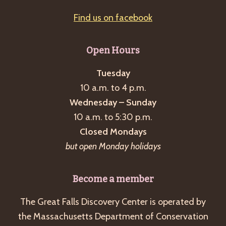
Find us on facebook
Open Hours
Tuesday
10 a.m. to 4 p.m.
Wednesday – Sunday
10 a.m. to 5:30 p.m.
Closed Mondays
but open Monday holidays
Become a member
The Great Falls Discovery Center is operated by
the Massachusetts Department of Conservation