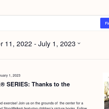
Fi
r 11, 2022
 - 
July 1, 2023
nuary 1, 2023
 SERIES: Thanks to the
and exercise! Join us on the grounds of the center for a
ed StoryWalks® featuring children’s picture books. Follow