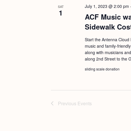
July 1, 2023 @ 2:00 pm
SAT
1
ACF Music wal
Sidewalk Cos
Start the Antenna Cloud F
music and family-friendly
along with musicians and
along 2nd Street to the 
sliding scale donation
Previous
Events