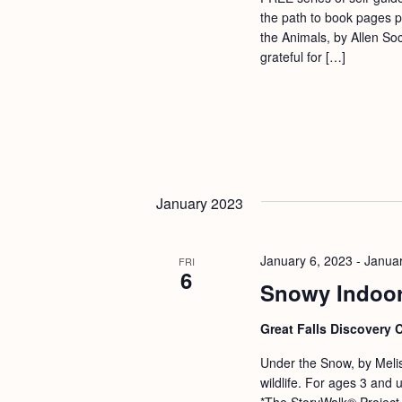
a
S
the path to book pages p
e
n
the Animals, by Allen S
e
.
grateful for […]
d
a
r
V
c
i
h
e
f
w
o
January 2023
s
r
N
E
January 6, 2023
-
Januar
FRI
a
6
v
Snowy Indoor
v
e
i
n
Great Falls Discovery 
g
t
Under the Snow, by Meliss
s
a
wildlife. For ages 3 and
*The StoryWalk® Project