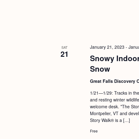
January 21, 2023
-
Janu
SAT
21
Snowy Indoor
Snow
Great Falls Discovery 
1/21—1/29: Tracks in the
and resting winter wildl
welcome desk. *The Stor
Montpelier, VT and devel
Story Walk® is a […]
Free