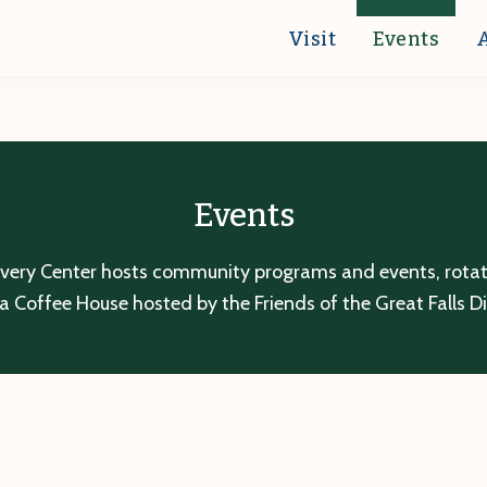
Visit
Events
Events
overy Center hosts community programs and events, rotatin
a Coffee House hosted by the Friends of the Great Falls D