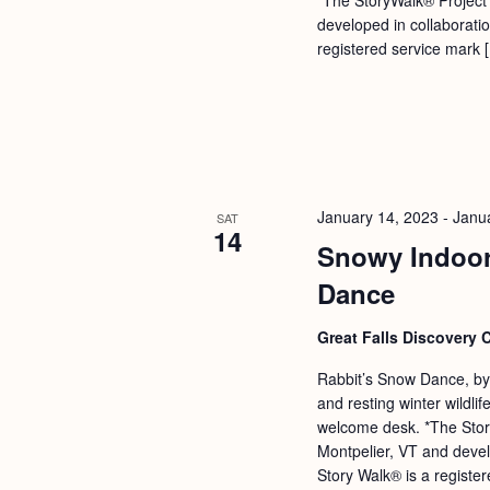
b
t
developed in collaborati
y
i
registered service mark 
K
o
e
n
y
w
o
January 14, 2023
-
Janu
SAT
r
14
Snowy Indoor
d
Dance
.
Great Falls Discovery 
Rabbit’s Snow Dance, by
and resting winter wildl
welcome desk. *The Stor
Montpelier, VT and devel
Story Walk® is a registe