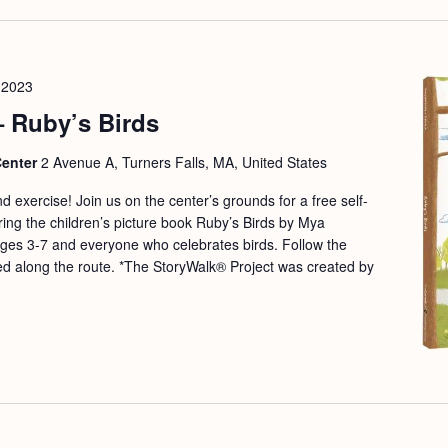
 2023
– Ruby’s Birds
Center
2 Avenue A, Turners Falls, MA, United States
nd exercise! Join us on the center’s grounds for a free self-
ing the children’s picture book Ruby’s Birds by Mya
ges 3-7 and everyone who celebrates birds. Follow the
d along the route. *The StoryWalk® Project was created by