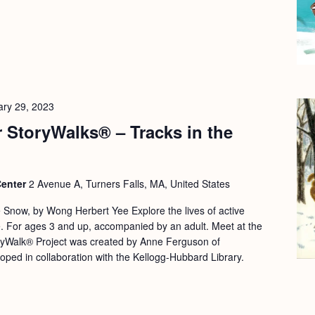
ary 29, 2023
 StoryWalks® – Tracks in the
Center
2 Avenue A, Turners Falls, MA, United States
 Snow, by Wong Herbert Yee Explore the lives of active
ife. For ages 3 and up, accompanied by an adult. Meet at the
yWalk® Project was created by Anne Ferguson of
oped in collaboration with the Kellogg-Hubbard Library.