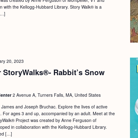
on with the Kellogg-Hubbard Library. Story Walk® is a
[…]
ary 20, 2023
 StoryWalks®- Rabbit’s Snow
Center
2 Avenue A, Turners Falls, MA, United States
 James and Joseph Bruchac. Explore the lives of active
ife. For ages 3 and up, accompanied by an adult. Meet at the
yWalk® Project was created by Anne Ferguson of
oped in collaboration with the Kellogg-Hubbard Library.
red […]