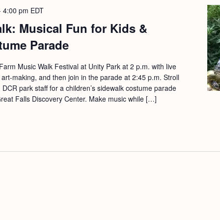
-
4:00 pm
EDT
k: Musical Fun for Kids &
tume Parade
arm Music Walk Festival at Unity Park at 2 p.m. with live
 art-making, and then join in the parade at 2:45 p.m. Stroll
 DCR park staff for a children’s sidewalk costume parade
Great Falls Discovery Center. Make music while […]