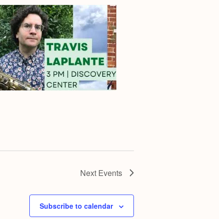
Next
Events
Subscribe to calendar