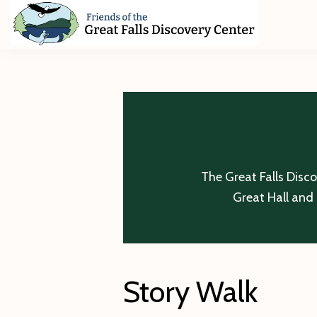
Skip
Skip
Skip
to
to
to
primary
main
footer
Friends
of
navigation
content
The
Great
Falls
Discovery
Center
The Great Falls Disc
Great Hall and 
Story Walk