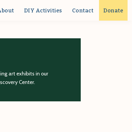
About
DIY Activities
Contact
Donate
g art exhibits in our
iscovery Center.