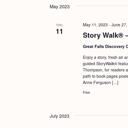
May 2023
May 11, 2023
-
June 27,
THU
11
Story Walk® 
Great Falls Discovery 
Enjoy a story, fresh air a
guided StoryWalk® featur
Thompson, for readers a
path to book pages poste
Anne Ferguson […]
Free
July 2023