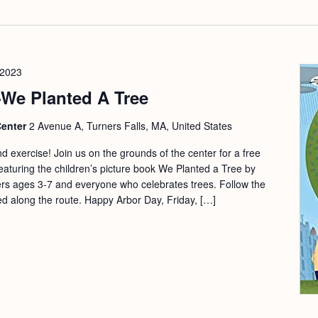
 2023
e Planted A Tree
Center
2 Avenue A, Turners Falls, MA, United States
and exercise! Join us on the grounds of the center for a free
eaturing the children’s picture book We Planted a Tree by
rs ages 3-7 and everyone who celebrates trees. Follow the
d along the route. Happy Arbor Day, Friday, […]