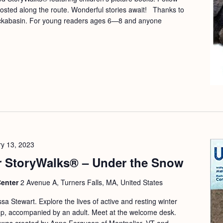
osted along the route. Wonderful stories await! Thanks to
ockabasin. For young readers ages 6—8 and anyone
y 13, 2023
 StoryWalks® – Under the Snow
Center
2 Avenue A, Turners Falls, MA, United States
a Stewart. Explore the lives of active and resting winter
 up, accompanied by an adult. Meet at the welcome desk.
 was created by Anne Ferguson of Montpelier, VT and