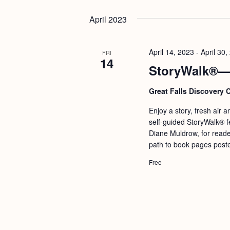
April 2023
April 14, 2023
-
April 30,
FRI
14
StoryWalk®—W
Great Falls Discovery 
Enjoy a story, fresh air 
self-guided StoryWalk® f
Diane Muldrow, for reade
path to book pages poste
Free