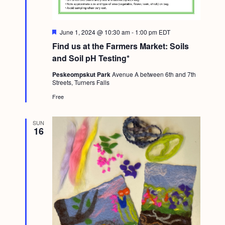
F
June 1, 2024 @ 10:30 am
-
1:00 pm
EDT
e
Find us at the Farmers Market: Soils
a
t
and Soil pH Testing*
u
r
Peskeompskut Park
Avenue A between 6th and 7th
e
Streets, Turners Falls
d
Free
SUN
16