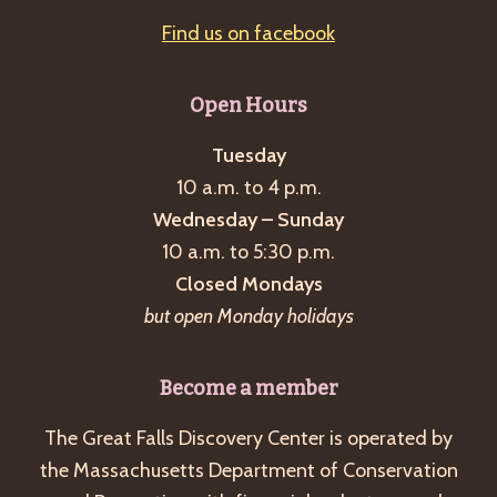
Find us on facebook
Open Hours
Tuesday
10 a.m. to 4 p.m.
Wednesday – Sunday
10 a.m. to 5:30 p.m.
Closed Mondays
but open Monday holidays
Become a member
The Great Falls Discovery Center is operated by
the Massachusetts Department of Conservation