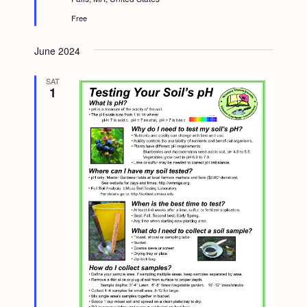
r
e
Free
d
June 2024
SAT
1