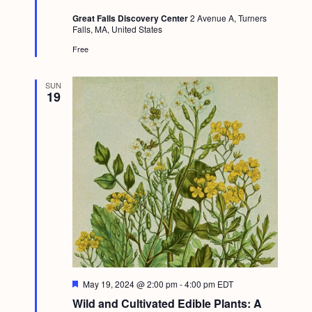
t
Great Falls Discovery Center
2 Avenue A, Turners
u
Falls, MA, United States
r
e
Free
d
SUN
19
F
May 19, 2024 @ 2:00 pm
-
4:00 pm
EDT
e
Wild and Cultivated Edible Plants: A
a