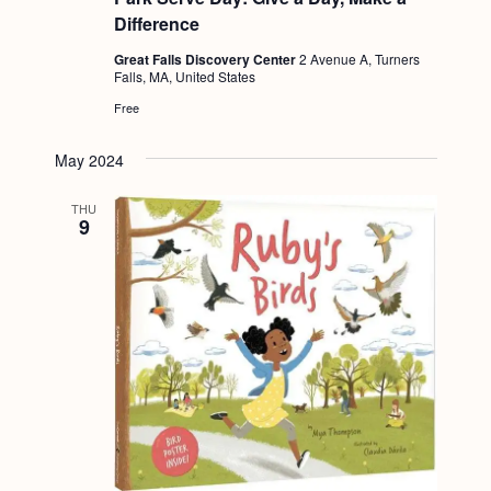
a
c
.
Difference
v
h
Great Falls Discovery Center
2 Avenue A, Turners
i
Falls, MA, United States
a
g
Free
n
a
d
t
May 2024
i
V
THU
o
9
i
n
e
w
s
N
a
v
i