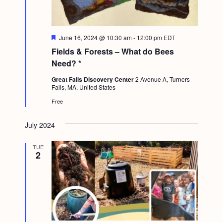
F
June 16, 2024 @ 10:30 am
-
12:00 pm
EDT
e
Fields & Forests – What do Bees
a
t
Need? *
u
r
Great Falls Discovery Center
2 Avenue A, Turners
e
Falls, MA, United States
d
Free
July 2024
TUE
2