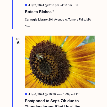
F
July 2, 2024 @ 3:30 pm
-
4:30 pm
EDT
e
Rots to Riches *
a
t
Carnegie Library
201 Avenue A, Turners Falls, MA
u
r
Free
e
d
SAT
6
F
July 6, 2024 @ 10:30 am
-
1:00 pm
EDT
e
Postponed to Sept. 7th due to
a
t
Thunderstorms- Find Us at the