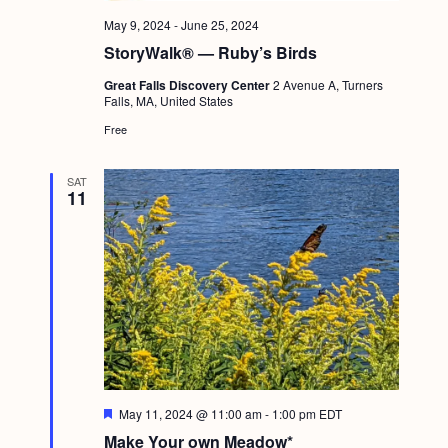
g
May 9, 2024
-
June 25, 2024
a
StoryWalk® — Ruby’s Birds
t
Great Falls Discovery Center
2 Avenue A, Turners
Falls, MA, United States
i
Free
o
n
SAT
11
F
May 11, 2024 @ 11:00 am
-
1:00 pm
EDT
e
Make Your own Meadow*
a