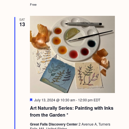
Free
SAT
13
F
July 13, 2024 @ 10:30 am
-
12:00 pm
EDT
e
Art Naturally Series: Painting with Inks
a
t
from the Garden *
u
r
Great Falls Discovery Center
2 Avenue A, Turners
e
Falls, MA, United States