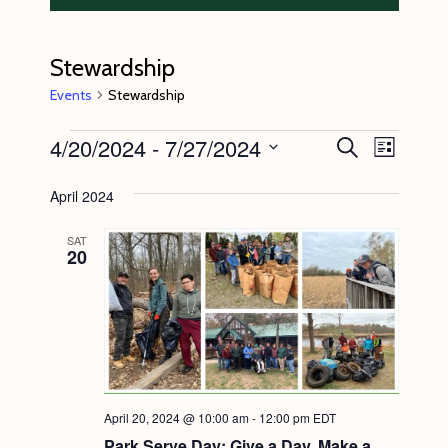
Stewardship
Events
Stewardship
Events
4/20/2024
 - 
7/27/2024
E
E
S
L
e
v
v
i
S
a
s
April 2024
e
r
e
e
t
c
n
l
n
h
SAT
20
t
e
t
V
c
s
i
t
S
e
d
e
w
a
s
a
t
April 20, 2024 @ 10:00 am
-
12:00 pm
EDT
N
r
e
Park Serve Day: Give a Day, Make a