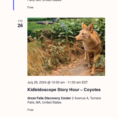
d
Free
FRI
26
July 26, 2024 @ 10:30 am
-
11:30 am
EDT
Kidleidoscope Story Hour – Coyotes
Great Falls Discovery Center
2 Avenue A, Turners
Falls, MA, United States
Free