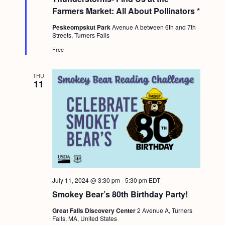
u
Farmers Market: All About Pollinators *
r
e
Peskeompskut Park
Avenue A between 6th and 7th
d
Streets, Turners Falls
Free
THU
11
July 11, 2024 @ 3:30 pm
-
5:30 pm
EDT
Smokey Bear’s 80th Birthday Party!
Great Falls Discovery Center
2 Avenue A, Turners
Falls, MA, United States