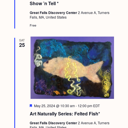
t
Show ’n Tell *
u
r
Great Falls Discovery Center
2 Avenue A, Turners
e
Falls, MA, United States
d
Free
SAT
25
F
May 25, 2024 @ 10:30 am
-
12:00 pm
EDT
e
Art Naturally Series: Felted Fish*
a
t
Great Falls Discovery Center
2 Avenue A, Turners
u
Falls, MA, United States