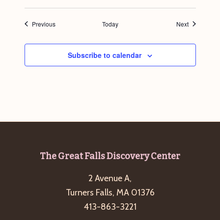
Events
Events
Previous
Today
Next
Subscribe to calendar
Footer
The Great Falls Discovery Center
2 Avenue A,
Turners Falls, MA 01376
413-863-3221