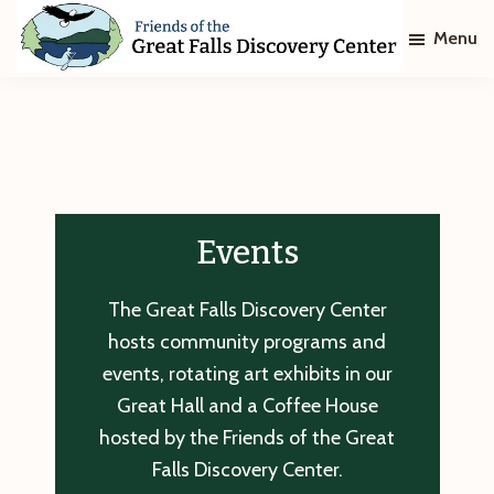
Skip
Skip
Menu
to
to
main
footer
Friends
of
content
The
Great
Falls
Discovery
Center
Events
The Great Falls Discovery Center
hosts community programs and
events, rotating art exhibits in our
Great Hall and a Coffee House
hosted by the Friends of the Great
Falls Discovery Center.