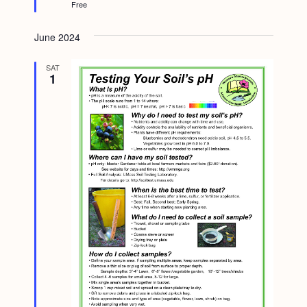
Free
d
June 2024
SAT
1