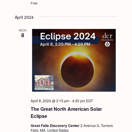
Free
April 2024
MON
8
April 8, 2024 @ 2:15 pm
-
4:30 pm
EDT
The Great North American Solar
Eclipse
Great Falls Discovery Center
2 Avenue A, Turners
Falls, MA, United States