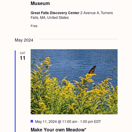
Museum
Great Falls Discovery Center
2 Avenue A, Turners
Falls, MA, United States
Free
May 2024
SAT
11
F
May 11, 2024 @ 11:00 am
-
1:00 pm
EDT
e
Make Your own Meadow*
a