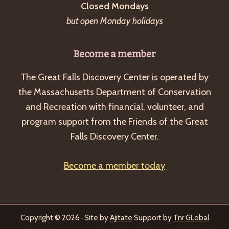
Closed Mondays
but open Monday holidays
Become a member
The Great Falls Discovery Center is operated by
the Massachusetts Department of Conservation
and Recreation with financial, volunteer, and
program support from the Friends of the Great
Falls Discovery Center.
Become a member today
Copyright © 2026 · Site by
Ajitate
Support by
Tnr GLobal