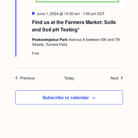
F
June 1, 2024 @ 10:30 am
-
1:00 pm
EDT
e
Find us at the Farmers Market: Soils
a
t
and Soil pH Testing*
u
r
Peskeompskut Park
Avenue A between 6th and 7th
e
Streets, Turners Falls
d
Free
Events
Events
Previous
Today
Next
Subscribe to calendar