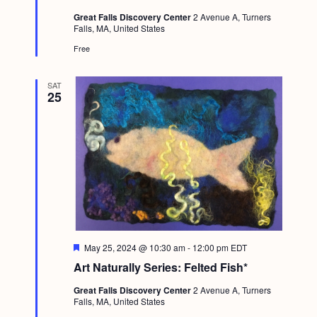
t
Great Falls Discovery Center
2 Avenue A, Turners
u
Falls, MA, United States
r
e
Free
d
SAT
25
F
May 25, 2024 @ 10:30 am
-
12:00 pm
EDT
e
Art Naturally Series: Felted Fish*
a
t
Great Falls Discovery Center
2 Avenue A, Turners
u
Falls, MA, United States
r
e