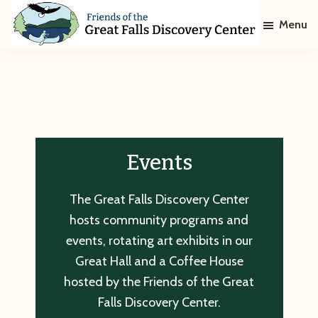
Skip
Skip
Menu
to
to
main
footer
Friends
of
content
The
Great
Falls
Discovery
Center
Events
The Great Falls Discovery Center
hosts community programs and
events, rotating art exhibits in our
Great Hall and a Coffee House
hosted by the Friends of the Great
Falls Discovery Center.