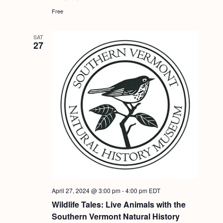
Free
SAT
27
April 27, 2024 @ 3:00 pm
-
4:00 pm
EDT
Wildlife Tales: Live Animals with the
Southern Vermont Natural History