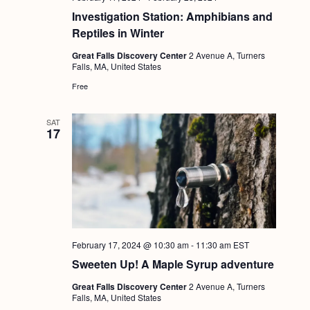
Investigation Station: Amphibians and
Reptiles in Winter
Great Falls Discovery Center
2 Avenue A, Turners
Falls, MA, United States
Free
SAT
17
February 17, 2024 @ 10:30 am
-
11:30 am
EST
Sweeten Up! A Maple Syrup adventure
Great Falls Discovery Center
2 Avenue A, Turners
Falls, MA, United States