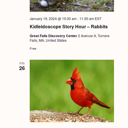
January 19, 2024 @ 10:30 am
-
11:30 am
EST
Kidleidoscope Story Hour – Rabbits
Great Falls Discovery Center
2 Avenue A, Turners
Falls, MA, United States
Free
FRI
26