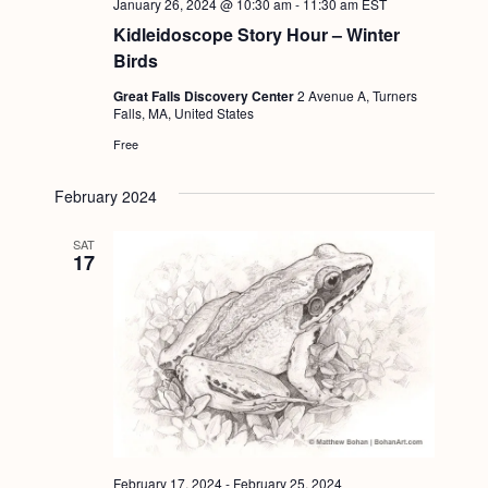
January 26, 2024 @ 10:30 am
-
11:30 am
EST
Kidleidoscope Story Hour – Winter
Birds
Great Falls Discovery Center
2 Avenue A, Turners
Falls, MA, United States
Free
February 2024
SAT
17
February 17, 2024
-
February 25, 2024