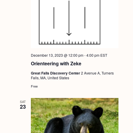
a
c
.
v
h
i
a
g
n
a
d
t
i
V
December 13, 2023 @ 12:00 pm
-
4:00 pm
EST
o
i
Orienteering with Zeke
n
e
Great Falls Discovery Center
2 Avenue A, Turners
Falls, MA, United States
w
Free
s
N
SAT
23
a
v
i