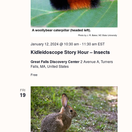
January 12, 2024 @ 10:30 am
-
11:30 am
EST
Kidleidoscope Story Hour – Insects
Great Falls Discovery Center
2 Avenue A, Turners
Falls, MA, United States
Free
FRI
19