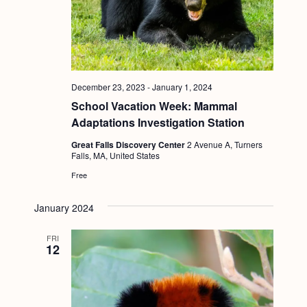
g
a
t
i
December 23, 2023
-
January 1, 2024
o
School Vacation Week: Mammal
n
Adaptations Investigation Station
Great Falls Discovery Center
2 Avenue A, Turners
Falls, MA, United States
Free
January 2024
FRI
12