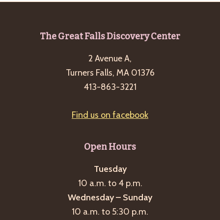
Footer
The Great Falls Discovery Center
2 Avenue A,
Turners Falls, MA 01376
413-863-3221
Find us on facebook
Open Hours
Tuesday
10 a.m. to 4 p.m.
Wednesday – Sunday
10 a.m. to 5:30 p.m.