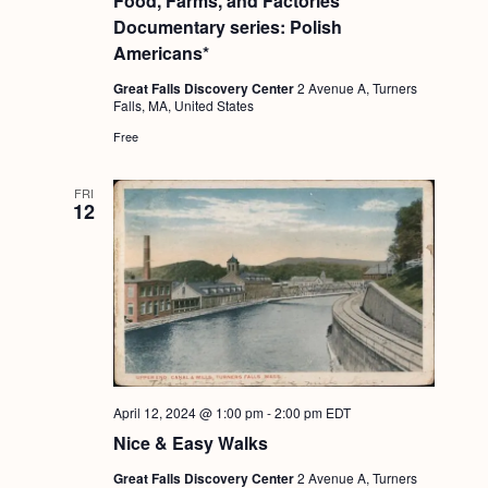
Food, Farms, and Factories
Documentary series: Polish
Americans*
Great Falls Discovery Center
2 Avenue A, Turners
Falls, MA, United States
Free
FRI
12
April 12, 2024 @ 1:00 pm
-
2:00 pm
EDT
Nice & Easy Walks
Great Falls Discovery Center
2 Avenue A, Turners