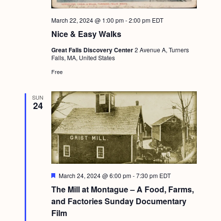
March 22, 2024 @ 1:00 pm
-
2:00 pm
EDT
Nice & Easy Walks
Great Falls Discovery Center
2 Avenue A, Turners
Falls, MA, United States
Free
SUN
24
F
March 24, 2024 @ 6:00 pm
-
7:30 pm
EDT
e
The Mill at Montague – A Food, Farms,
a
t
and Factories Sunday Documentary
u
Film
r