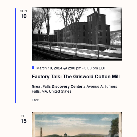
r
g
e
SUN
d
a
10
t
i
o
n
F
March 10, 2024 @ 2:00 pm
-
3:00 pm
EDT
e
Factory Talk: The Griswold Cotton Mill
a
t
Great Falls Discovery Center
2 Avenue A, Turners
u
Falls, MA, United States
r
e
Free
d
FRI
15