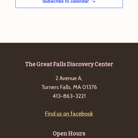
Subscribe to calendar
Footer
The Great Falls Discovery Center
2 Avenue A,
Turners Falls, MA 01376
413-863-3221
Find us on facebook
Open Hours