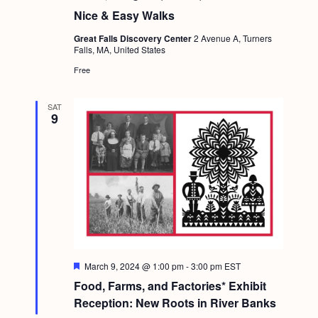
a
c
.
Nice & Easy Walks
v
h
Great Falls Discovery Center
2 Avenue A, Turners
i
Falls, MA, United States
a
g
Free
n
a
d
t
SAT
9
i
V
o
i
n
e
w
s
N
a
F
March 9, 2024 @ 1:00 pm
-
3:00 pm
EST
e
v
Food, Farms, and Factories* Exhibit
a
t
Reception: New Roots in River Banks
i
u