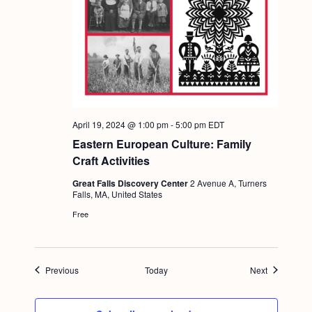
April 19, 2024 @ 1:00 pm
-
5:00 pm
EDT
Eastern European Culture: Family
Craft Activities
Great Falls Discovery Center
2 Avenue A, Turners
Falls, MA, United States
Free
Events
Events
Previous
Today
Next