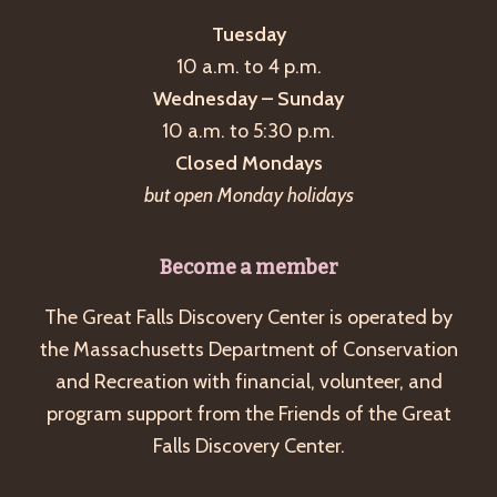
Tuesday
10 a.m. to 4 p.m.
Wednesday – Sunday
10 a.m. to 5:30 p.m.
Closed Mondays
but open Monday holidays
Become a member
The Great Falls Discovery Center is operated by
the Massachusetts Department of Conservation
and Recreation with financial, volunteer, and
program support from the Friends of the Great
Falls Discovery Center.