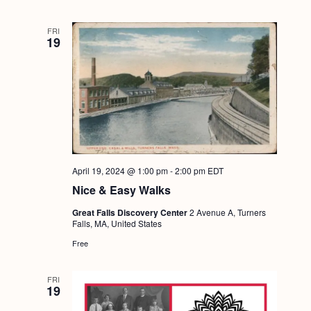
FRI
19
April 19, 2024 @ 1:00 pm
-
2:00 pm
EDT
Nice & Easy Walks
Great Falls Discovery Center
2 Avenue A, Turners
Falls, MA, United States
Free
FRI
19