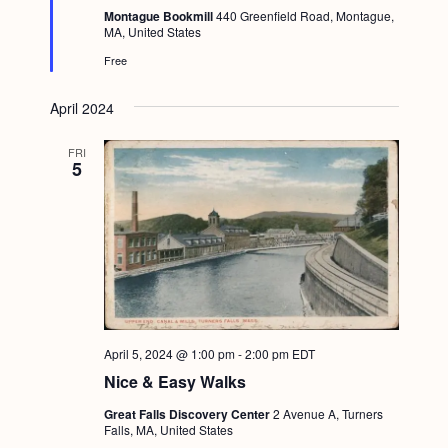
e
Montague Bookmill
440 Greenfield Road, Montague,
d
MA, United States
Free
April 2024
FRI
5
April 5, 2024 @ 1:00 pm
-
2:00 pm
EDT
Nice & Easy Walks
Great Falls Discovery Center
2 Avenue A, Turners
Falls, MA, United States