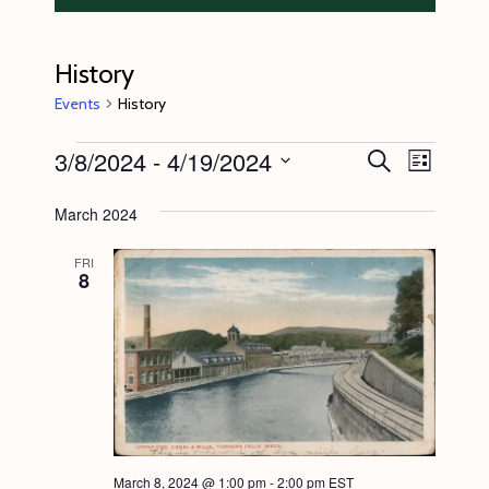
History
Events
History
Events
3/8/2024
 - 
4/19/2024
E
E
S
L
e
v
v
i
S
a
s
March 2024
e
r
e
e
t
c
n
l
n
h
FRI
8
t
e
t
V
c
s
i
t
S
e
d
e
w
a
s
a
t
N
r
e
March 8, 2024 @ 1:00 pm
-
2:00 pm
EST