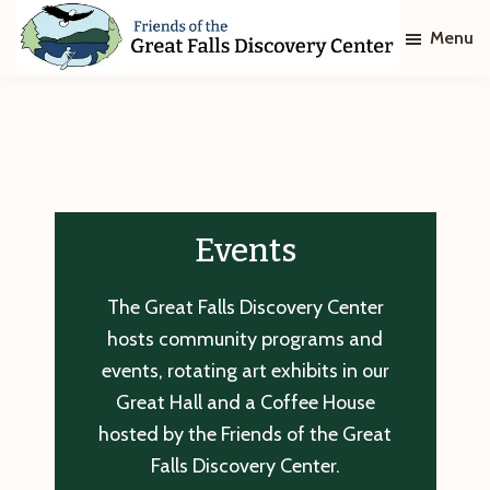
Skip
Skip
Menu
to
to
main
footer
Friends
of
content
The
Great
Falls
Discovery
Center
Events
The Great Falls Discovery Center
hosts community programs and
events, rotating art exhibits in our
Great Hall and a Coffee House
hosted by the Friends of the Great
Falls Discovery Center.