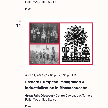
Falls, MA, United States
Free
SUN
14
April 14, 2024 @ 2:00 pm
-
3:30 pm
EDT
Eastern European Immigration &
Industrialization in Massachusetts
Great Falls Discovery Center
2 Avenue A, Turners
Falls, MA, United States
Free