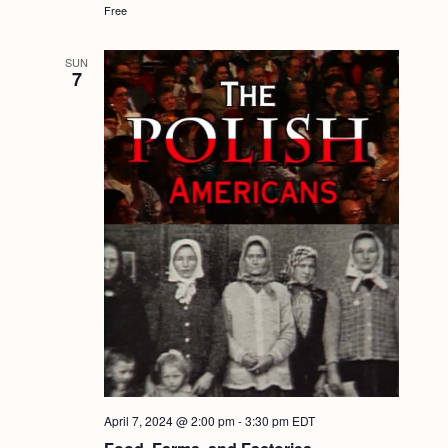
Free
SUN
7
April 7, 2024 @ 2:00 pm
-
3:30 pm
EDT