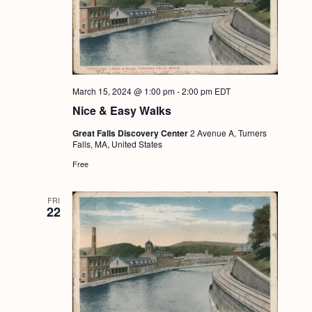
March 15, 2024 @ 1:00 pm
-
2:00 pm
EDT
Nice & Easy Walks
Great Falls Discovery Center
2 Avenue A, Turners
Falls, MA, United States
Free
FRI
22