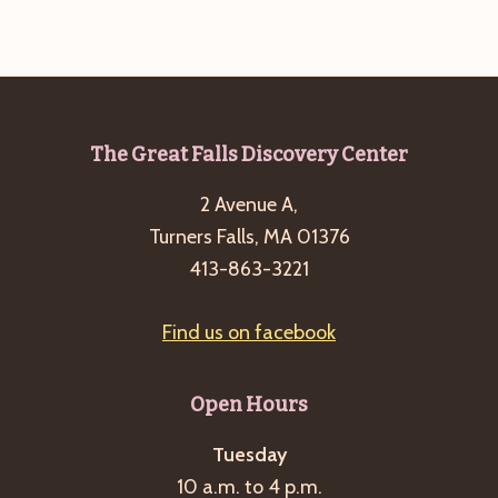
Footer
The Great Falls Discovery Center
2 Avenue A,
Turners Falls, MA 01376
413-863-3221
Find us on facebook
Open Hours
Tuesday
10 a.m. to 4 p.m.