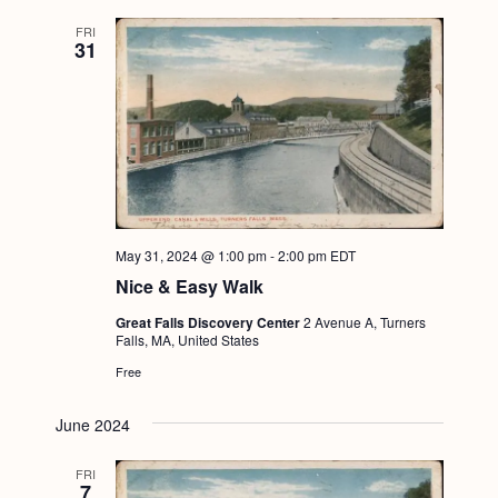
FRI
31
May 31, 2024 @ 1:00 pm
-
2:00 pm
EDT
Nice & Easy Walk
Great Falls Discovery Center
2 Avenue A, Turners
Falls, MA, United States
Free
June 2024
FRI
7