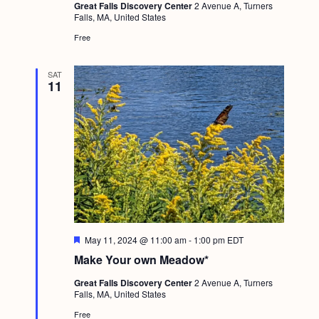
Great Falls Discovery Center
2 Avenue A, Turners
Falls, MA, United States
Free
SAT
11
F
May 11, 2024 @ 11:00 am
-
1:00 pm
EDT
e
Make Your own Meadow*
a
t
Great Falls Discovery Center
2 Avenue A, Turners
u
Falls, MA, United States
r
e
Free
d