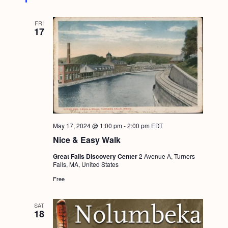
FRI
17
May 17, 2024 @ 1:00 pm
-
2:00 pm
EDT
Nice & Easy Walk
Great Falls Discovery Center
2 Avenue A, Turners
Falls, MA, United States
Free
SAT
18