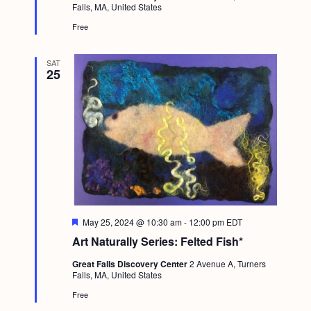
Falls, MA, United States
r
e
Free
d
SAT
25
F
May 25, 2024 @ 10:30 am
-
12:00 pm
EDT
e
Art Naturally Series: Felted Fish*
a
t
Great Falls Discovery Center
2 Avenue A, Turners
u
Falls, MA, United States
r
e
Free
d