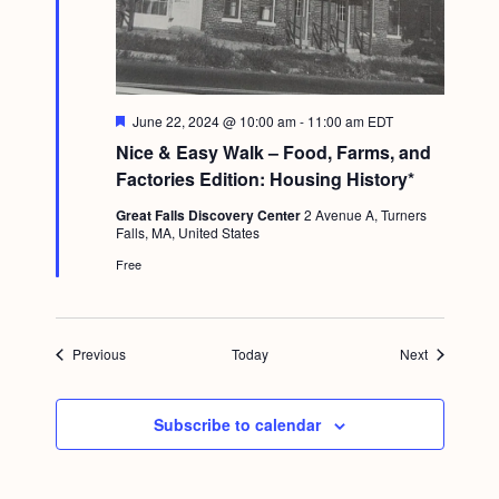
F
June 22, 2024 @ 10:00 am
-
11:00 am
EDT
e
Nice & Easy Walk – Food, Farms, and
a
t
Factories Edition: Housing History*
u
r
Great Falls Discovery Center
2 Avenue A, Turners
e
Falls, MA, United States
d
Free
Events
Events
Previous
Today
Next
Subscribe to calendar