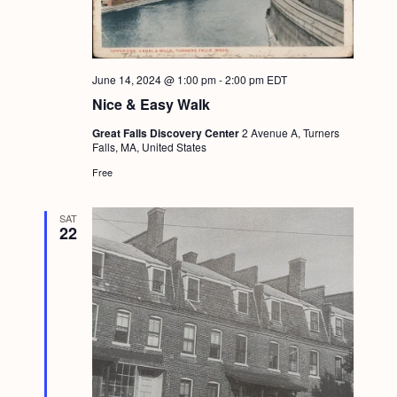
June 14, 2024 @ 1:00 pm
-
2:00 pm
EDT
Nice & Easy Walk
Great Falls Discovery Center
2 Avenue A, Turners
Falls, MA, United States
Free
SAT
22