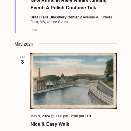
New Roots in River Banks Closing
a
g
t
Event: A Polish Costume Talk
u
a
r
Great Falls Discovery Center
2 Avenue A, Turners
e
Falls, MA, United States
t
d
Free
i
o
May 2024
n
FRI
3
May 3, 2024 @ 1:00 pm
-
2:00 pm
EDT
Nice & Easy Walk