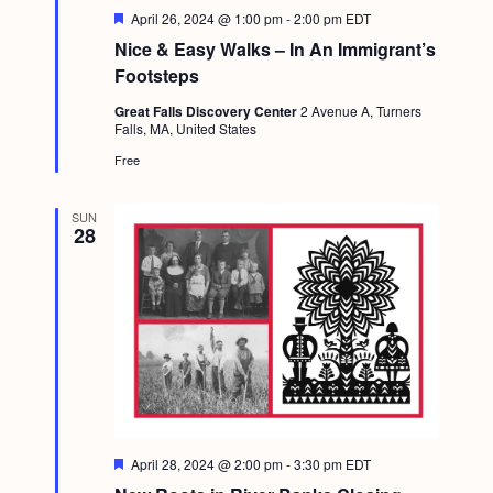
a
c
F
April 26, 2024 @ 1:00 pm
-
2:00 pm
EDT
.
v
e
Nice & Easy Walks – In An Immigrant’s
h
a
i
t
Footsteps
a
u
g
r
Great Falls Discovery Center
2 Avenue A, Turners
n
e
a
Falls, MA, United States
d
d
t
Free
i
V
o
SUN
i
28
n
e
w
s
N
a
v
F
April 28, 2024 @ 2:00 pm
-
3:30 pm
EDT
i
e