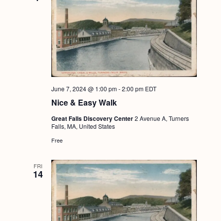
June 7, 2024 @ 1:00 pm
-
2:00 pm
EDT
Nice & Easy Walk
Great Falls Discovery Center
2 Avenue A, Turners
Falls, MA, United States
Free
FRI
14