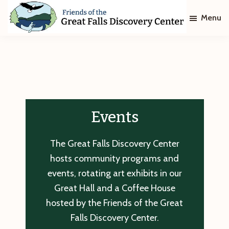
Skip
Skip
Menu
to
to
main
footer
Friends
of
content
The
Great
Falls
Discovery
Center
Events
The Great Falls Discovery Center
hosts community programs and
events, rotating art exhibits in our
Great Hall and a Coffee House
hosted by the Friends of the Great
Falls Discovery Center.