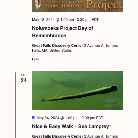
May 18, 2024 @ 1:00 pm
-
3:30 pm
EDT
Nolumbeka Project Day of
Remembrance
Great Falls Discovery Center
2 Avenue A, Turners
Falls, MA, United States
Free
FRI
24
F
May 24, 2024 @ 1:00 pm
-
2:00 pm
EDT
e
Nice & Easy Walk – Sea Lamprey*
a
t
Great Falls Discovery Center
2 Avenue A, Turners
u