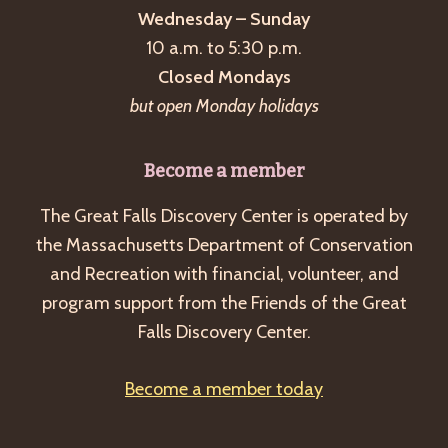
Wednesday – Sunday
10 a.m. to 5:30 p.m.
Closed Mondays
but open Monday holidays
Become a member
The Great Falls Discovery Center is operated by
the Massachusetts Department of Conservation
and Recreation with financial, volunteer, and
program support from the Friends of the Great
Falls Discovery Center.
Become a member today