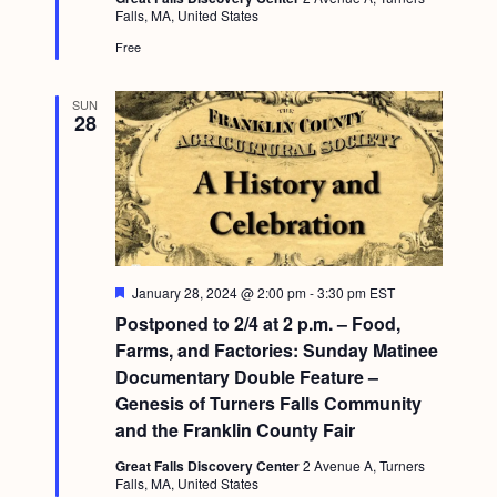
d
g
Falls, MA, United States
Free
a
t
SUN
28
i
o
n
F
January 28, 2024 @ 2:00 pm
-
3:30 pm
EST
e
Postponed to 2/4 at 2 p.m. – Food,
a
t
Farms, and Factories: Sunday Matinee
u
Documentary Double Feature –
r
e
Genesis of Turners Falls Community
d
and the Franklin County Fair
Great Falls Discovery Center
2 Avenue A, Turners
Falls, MA, United States