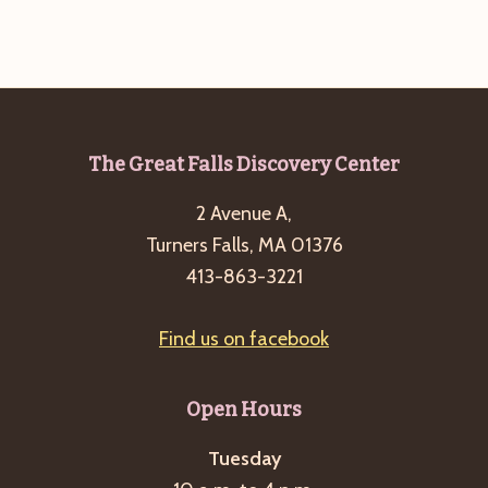
Footer
The Great Falls Discovery Center
2 Avenue A,
Turners Falls, MA 01376
413-863-3221
Find us on facebook
Open Hours
Tuesday