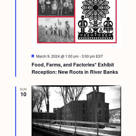
F
March 9, 2024 @ 1:00 pm
-
3:00 pm
EST
e
Food, Farms, and Factories* Exhibit
a
t
Reception: New Roots in River Banks
u
r
e
SUN
d
10