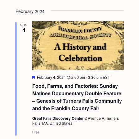
February 2024
SUN
4
F
February 4, 2024 @ 2:00 pm
-
3:30 pm
EST
e
Food, Farms, and Factories: Sunday
a
t
Matinee Documentary Double Feature
u
– Genesis of Turners Falls Community
r
e
and the Franklin County Fair
d
Great Falls Discovery Center
2 Avenue A, Turners
Falls, MA, United States
Free