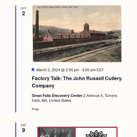
SAT
2
F
March 2, 2024 @ 2:00 pm
-
3:00 pm
EST
e
Factory Talk: The John Russell Cutlery
a
t
Company
u
r
Great Falls Discovery Center
2 Avenue A, Turners
e
Falls, MA, United States
d
Free
SAT
9