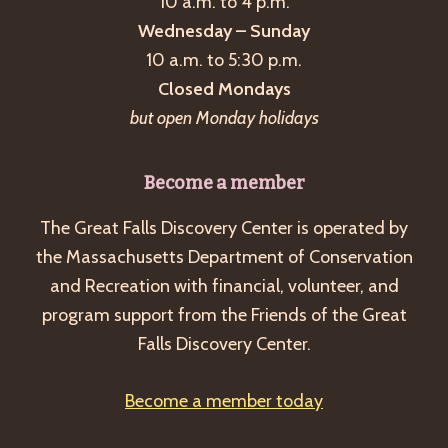
10 a.m. to 4 p.m.
Wednesday – Sunday
10 a.m. to 5:30 p.m.
Closed Mondays
but open Monday holidays
Become a member
The Great Falls Discovery Center is operated by
the Massachusetts Department of Conservation
and Recreation with financial, volunteer, and
program support from the Friends of the Great
Falls Discovery Center.
Become a member today