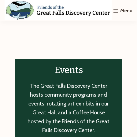
Skip
Skip
Menu
to
to
main
footer
Friends
of
content
The
Great
Falls
Discovery
Center
Events
The Great Falls Discovery Center
hosts community programs and
events, rotating art exhibits in our
Great Hall and a Coffee House
hosted by the Friends of the Great
Falls Discovery Center.