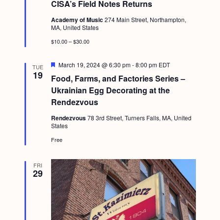
CISA’s Field Notes Returns
a
t
Academy of Music
274 Main Street, Northampton,
u
MA, United States
r
e
$10.00 – $30.00
d
F
March 19, 2024 @ 6:30 pm
-
8:00 pm
EDT
TUE
e
19
Food, Farms, and Factories Series –
a
t
Ukrainian Egg Decorating at the
u
Rendezvous
r
e
Rendezvous
78 3rd Street, Turners Falls, MA, United
d
States
Free
FRI
29