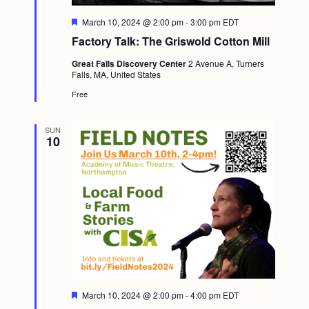
F
March 10, 2024 @ 2:00 pm
-
3:00 pm
EDT
e
Factory Talk: The Griswold Cotton Mill
a
t
Great Falls Discovery Center
2 Avenue A, Turners
u
Falls, MA, United States
r
e
Free
d
SUN
10
F
March 10, 2024 @ 2:00 pm
-
4:00 pm
EDT
e