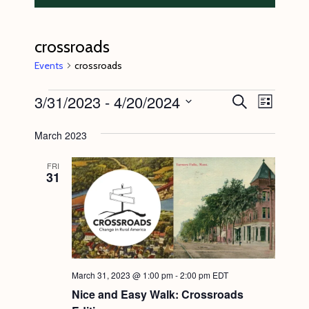
crossroads
Events
crossroads
Events
3/31/2023
 - 
4/20/2024
E
E
S
L
e
v
v
i
S
a
s
March 2023
e
r
e
e
t
c
n
l
n
h
FRI
31
t
e
t
V
c
s
i
t
S
e
d
e
w
a
s
a
March 31, 2023 @ 1:00 pm
-
2:00 pm
EDT
t
N
Nice and Easy Walk: Crossroads
r
e