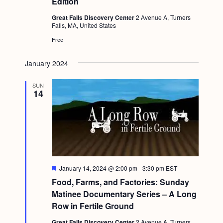
Edition
a
c
.
v
Great Falls Discovery Center
2 Avenue A, Turners
h
Falls, MA, United States
i
a
Free
g
n
a
January 2024
d
t
i
SUN
V
14
o
i
n
e
w
s
N
F
January 14, 2024 @ 2:00 pm
-
3:30 pm
EST
e
Food, Farms, and Factories: Sunday
a
a
t
Matinee Documentary Series – A Long
v
u
Row in Fertile Ground
r
i
e
Great Falls Discovery Center
2 Avenue A, Turners