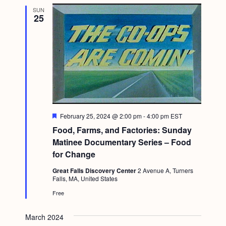
SUN
25
F
February 25, 2024 @ 2:00 pm
-
4:00 pm
EST
e
Food, Farms, and Factories: Sunday
a
t
Matinee Documentary Series – Food
u
for Change
r
e
Great Falls Discovery Center
2 Avenue A, Turners
d
Falls, MA, United States
Free
March 2024