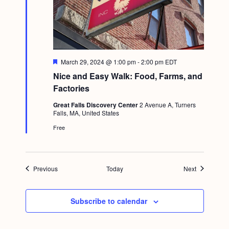
F
March 29, 2024 @ 1:00 pm
-
2:00 pm
EDT
e
Nice and Easy Walk: Food, Farms, and
a
t
Factories
u
r
Great Falls Discovery Center
2 Avenue A, Turners
e
Falls, MA, United States
d
Free
Events
Events
Previous
Today
Next
Subscribe to calendar