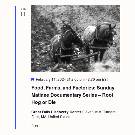
SUN
11
F
February 11, 2024 @ 2:00 pm
-
3:30 pm
EST
e
Food, Farms, and Factories: Sunday
a
t
Matinee Documentary Series – Root
u
Hog or Die
r
e
Great Falls Discovery Center
2 Avenue A, Turners
d
Falls, MA, United States
Free