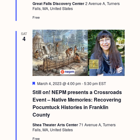
a
Great Falls Discovery Center
2 Avenue A, Turners
c
u
.
Falls, MA, United States
v
r
h
e
Free
i
d
a
g
SAT
n
a
4
d
t
i
V
o
i
n
e
F
March 4, 2023 @ 4:00 pm
-
5:30 pm
EST
w
e
Still on! NEPM presents a Crossroads
a
s
t
Event – Native Memories: Recovering
u
N
Pocumtuck Histories in Franklin
r
e
County
a
d
v
Shea Theater Arts Center
71 Avenue A, Turners
Falls, MA, United States
i
Free