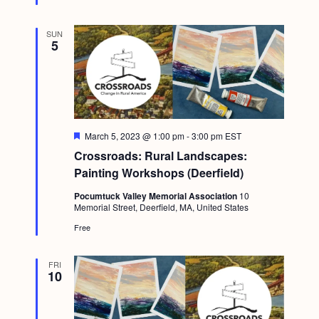
g
a
SUN
5
t
i
o
n
F
March 5, 2023 @ 1:00 pm
-
3:00 pm
EST
e
Crossroads: Rural Landscapes:
a
t
Painting Workshops (Deerfield)
u
r
Pocumtuck Valley Memorial Association
10
e
Memorial Street, Deerfield, MA, United States
d
Free
FRI
10