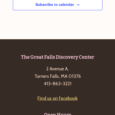
Subscribe to calendar
Footer
The Great Falls Discovery Center
2 Avenue A,
Turners Falls, MA 01376
413-863-3221
Find us on facebook
Open Hours