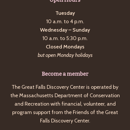
Tuesday
10 a.m. to 4 p.m.
Wednesday – Sunday
10 a.m. to 5:30 p.m.
Closed Mondays
but open Monday holidays
Become a member
The Great Falls Discovery Center is operated by
the Massachusetts Department of Conservation
and Recreation with financial, volunteer, and
program support from the Friends of the Great
Falls Discovery Center.