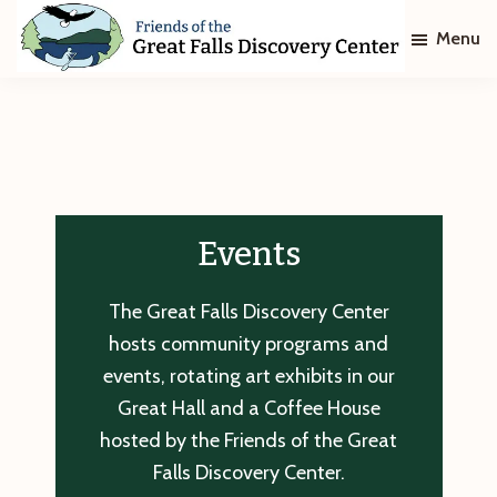
Skip
Skip
Menu
to
to
main
footer
Friends
of
content
The
Great
Falls
Discovery
Center
Events
The Great Falls Discovery Center
hosts community programs and
events, rotating art exhibits in our
Great Hall and a Coffee House
hosted by the Friends of the Great
Falls Discovery Center.