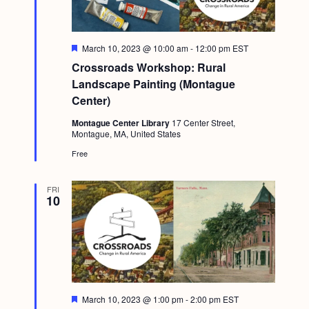
F
March 10, 2023 @ 10:00 am
-
12:00 pm
EST
e
Crossroads Workshop: Rural
a
t
Landscape Painting (Montague
u
Center)
r
e
Montague Center Library
17 Center Street,
d
Montague, MA, United States
Free
FRI
10
F
March 10, 2023 @ 1:00 pm
-
2:00 pm
EST