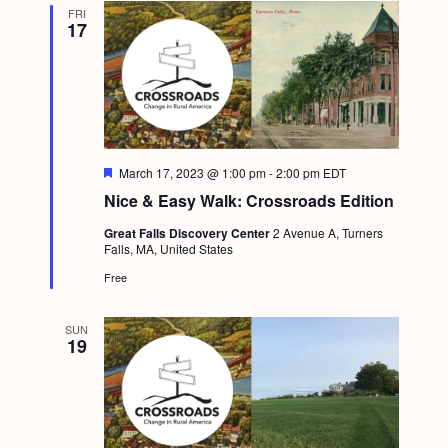
FRI
17
F
March 17, 2023 @ 1:00 pm
-
2:00 pm
EDT
e
Nice & Easy Walk: Crossroads Edition
a
t
Great Falls Discovery Center
2 Avenue A, Turners
u
Falls, MA, United States
r
e
Free
d
SUN
19