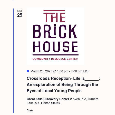
SAT
25
F
March 25, 2023 @ 1:00 pm
-
3:00 pm
EDT
e
Crossroads Reception- Life is______:
a
t
An exploration of Being Through the
u
Eyes of Local Young People
r
e
Great Falls Discovery Center
2 Avenue A, Turners
d
Falls, MA, United States
Free