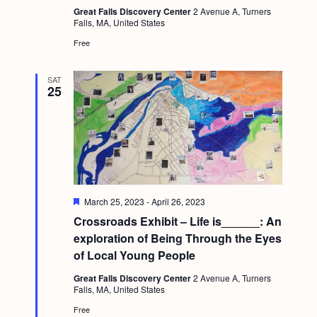
Great Falls Discovery Center
2 Avenue A, Turners
Falls, MA, United States
Free
SAT
25
F
March 25, 2023
-
April 26, 2023
e
Crossroads Exhibit – Life is______: An
a
t
exploration of Being Through the Eyes
u
of Local Young People
r
e
Great Falls Discovery Center
2 Avenue A, Turners
d
Falls, MA, United States
Free