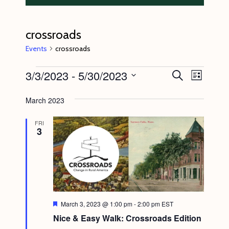
crossroads
Events
crossroads
Events
3/3/2023
 - 
5/30/2023
E
E
S
L
e
v
v
i
S
a
s
March 2023
e
r
e
e
t
c
n
l
n
h
FRI
3
t
e
t
V
c
s
i
t
S
e
d
e
w
a
s
a
F
March 3, 2023 @ 1:00 pm
-
2:00 pm
EST
t
e
N
Nice & Easy Walk: Crossroads Edition
r
a
e
t