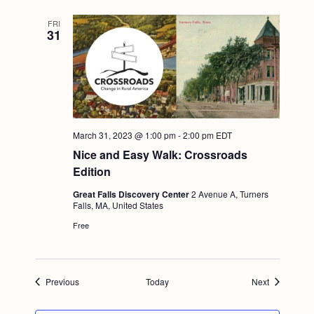
FRI
31
March 31, 2023 @ 1:00 pm
-
2:00 pm
EDT
Nice and Easy Walk: Crossroads
Edition
Great Falls Discovery Center
2 Avenue A, Turners
Falls, MA, United States
Free
Events
Events
Previous
Today
Next