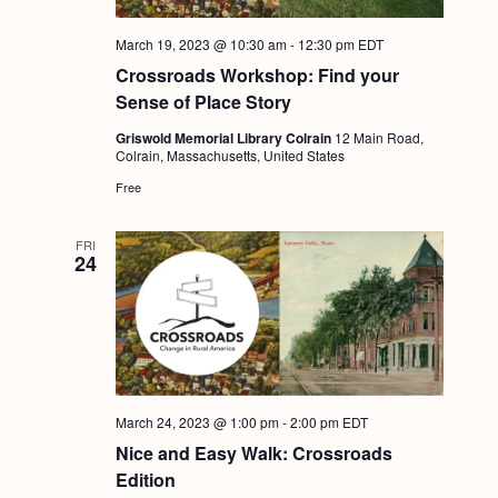
March 19, 2023 @ 10:30 am
-
12:30 pm
EDT
Crossroads Workshop: Find your
Sense of Place Story
Griswold Memorial Library Colrain
12 Main Road,
Colrain, Massachusetts, United States
Free
FRI
24
March 24, 2023 @ 1:00 pm
-
2:00 pm
EDT
Nice and Easy Walk: Crossroads
Edition