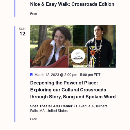
e
Nice & Easy Walk: Crossroads Edition
a
t
Free
u
r
e
d
SUN
12
F
March 12, 2023 @ 3:00 pm
-
5:00 pm
EDT
e
Deepening the Power of Place:
a
t
Exploring our Cultural Crossroads
u
through Story, Song and Spoken Word
r
e
Shea Theater Arts Center
71 Avenue A, Turners
d
Falls, MA, United States
Free