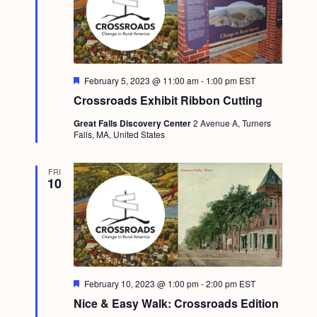
F
February 5, 2023 @ 11:00 am
-
1:00 pm
EST
e
Crossroads Exhibit Ribbon Cutting
a
t
Great Falls Discovery Center
2 Avenue A, Turners
u
Falls, MA, United States
r
e
d
FRI
10
F
February 10, 2023 @ 1:00 pm
-
2:00 pm
EST
e
Nice & Easy Walk: Crossroads Edition
a
t