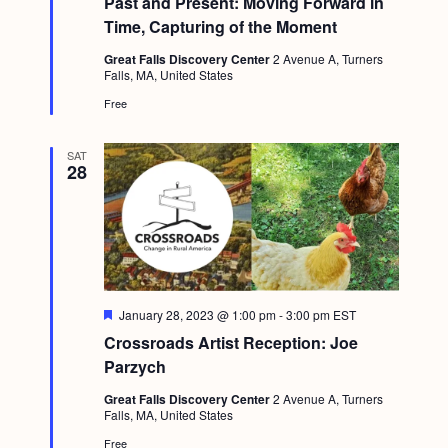
Past and Present: Moving Forward in
a
c
u
.
Time, Capturing of the Moment
v
r
h
e
i
Great Falls Discovery Center
2 Avenue A, Turners
d
Falls, MA, United States
a
g
Free
n
a
d
t
SAT
28
i
V
o
i
n
e
w
s
F
January 28, 2023 @ 1:00 pm
-
3:00 pm
EST
e
N
Crossroads Artist Reception: Joe
a
t
Parzych
a
u
r
v
Great Falls Discovery Center
2 Avenue A, Turners
e
Falls, MA, United States
d
i
Free