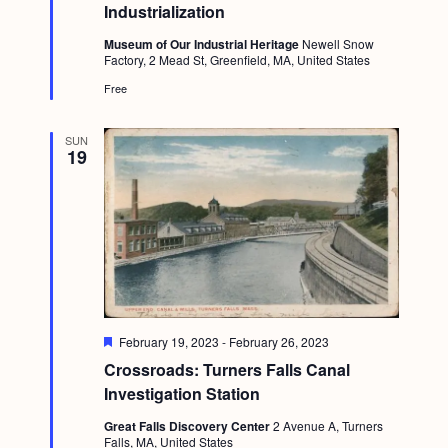
t
Industrialization
u
r
Museum of Our Industrial Heritage
Newell Snow
e
Factory, 2 Mead St, Greenfield, MA, United States
d
Free
SUN
19
F
February 19, 2023
-
February 26, 2023
e
Crossroads: Turners Falls Canal
a
t
Investigation Station
u
r
Great Falls Discovery Center
2 Avenue A, Turners
e
Falls, MA, United States