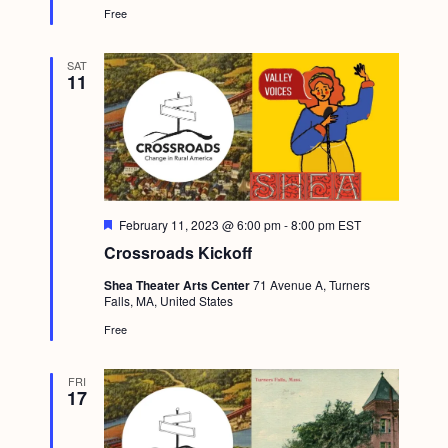
Free
u
r
e
d
SAT
11
F
February 11, 2023 @ 6:00 pm
-
8:00 pm
EST
e
Crossroads Kickoff
a
t
Shea Theater Arts Center
71 Avenue A, Turners
u
Falls, MA, United States
r
e
Free
d
FRI
17