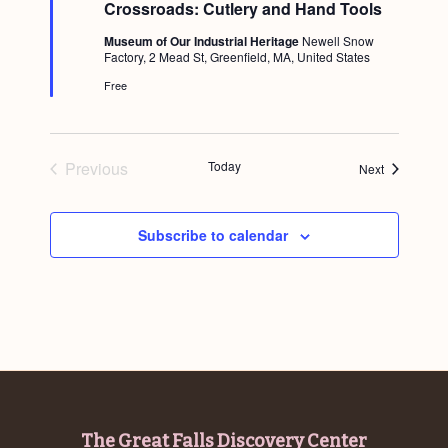
Crossroads: Cutlery and Hand Tools
a
t
Museum of Our Industrial Heritage
Newell Snow
u
Factory, 2 Mead St, Greenfield, MA, United States
r
e
Free
d
Previous
Today
Events
Next
Events
Subscribe to calendar
Footer
The Great Falls Discovery Center