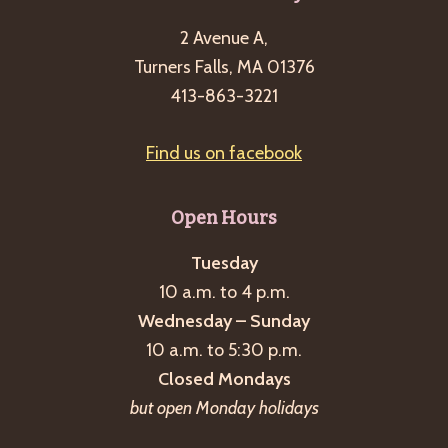
2 Avenue A,
Turners Falls, MA 01376
413-863-3221
Find us on facebook
Open Hours
Tuesday
10 a.m. to 4 p.m.
Wednesday – Sunday
10 a.m. to 5:30 p.m.
Closed Mondays
but open Monday holidays