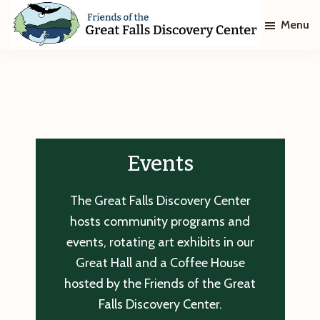
Skip
Skip
Menu
to
to
main
footer
Friends
of
content
The
Great
Falls
Discovery
Center
Events
The Great Falls Discovery Center
hosts community programs and
events, rotating art exhibits in our
Great Hall and a Coffee House
hosted by the Friends of the Great
Falls Discovery Center.