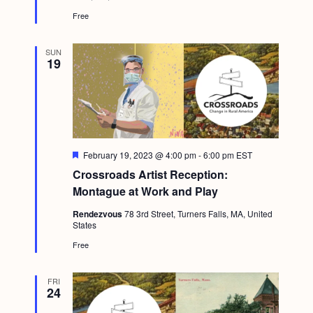
d
Free
SUN
19
F
February 19, 2023 @ 4:00 pm
-
6:00 pm
EST
e
Crossroads Artist Reception:
a
t
Montague at Work and Play
u
r
Rendezvous
78 3rd Street, Turners Falls, MA, United
e
States
d
Free
FRI
24