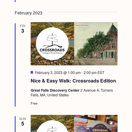
g
February 2023
a
t
FRI
3
i
o
n
F
February 3, 2023 @ 1:00 pm
-
2:00 pm
EST
e
Nice & Easy Walk: Crossroads Edition
a
t
Great Falls Discovery Center
2 Avenue A, Turners
u
Falls, MA, United States
r
e
Free
d
SUN
5