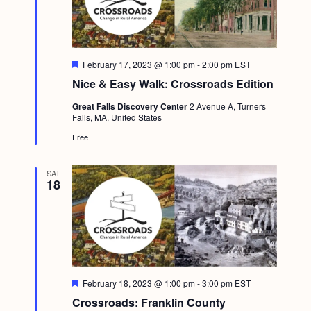
F
February 17, 2023 @ 1:00 pm
-
2:00 pm
EST
e
Nice & Easy Walk: Crossroads Edition
a
t
Great Falls Discovery Center
2 Avenue A, Turners
u
Falls, MA, United States
r
e
Free
d
SAT
18
F
February 18, 2023 @ 1:00 pm
-
3:00 pm
EST
e
Crossroads: Franklin County
a