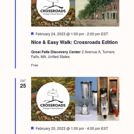
F
February 24, 2023 @ 1:00 pm
-
2:00 pm
EST
e
Nice & Easy Walk: Crossroads Edition
a
t
Great Falls Discovery Center
2 Avenue A, Turners
u
Falls, MA, United States
r
e
Free
d
SAT
25
F
February 25, 2023 @ 1:00 pm
-
4:00 pm
EST
e