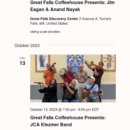
Great Falls Coffeehouse Presents: Jim
Eagan & Anand Nayak
Great Falls Discovery Center
2 Avenue A, Turners
Falls, MA, United States
sliding scale donation
October 2023
FRI
13
October 13, 2023 @ 7:00 pm
-
9:00 pm
EDT
Great Falls Coffeehouse Presents:
JCA Klezmer Band