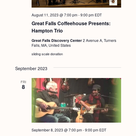
August 11, 2023 @ 7:00 pm
-
9:00 pm
EDT
Great Falls Coffeehouse Presents:
Hampton Trio
Great Falls Discovery Center
2 Avenue A, Turners
Falls, MA, United States
sliding scale donation
September 2023
FRI
8
September 8, 2023 @ 7:00 pm
-
9:00 pm
EDT