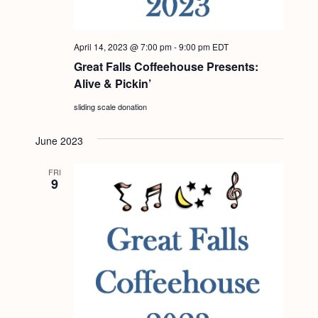
a
c
.
v
h
i
April 14, 2023 @ 7:00 pm
-
9:00 pm
EDT
a
g
Great Falls Coffeehouse Presents:
n
a
Alive & Pickin’
d
t
sliding scale donation
i
V
o
June 2023
i
n
e
FRI
9
w
s
N
a
v
i