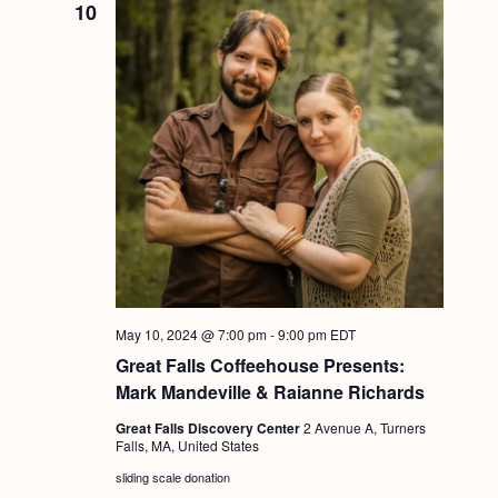
10
May 10, 2024 @ 7:00 pm
-
9:00 pm
EDT
Great Falls Coffeehouse Presents:
Mark Mandeville & Raianne Richards
Great Falls Discovery Center
2 Avenue A, Turners
Falls, MA, United States
sliding scale donation