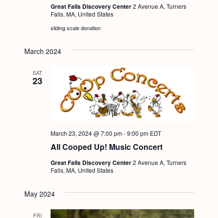
Great Falls Discovery Center
2 Avenue A, Turners
Falls, MA, United States
sliding scale donation
March 2024
SAT
23
March 23, 2024 @ 7:00 pm
-
9:00 pm
EDT
All Cooped Up! Music Concert
Great Falls Discovery Center
2 Avenue A, Turners
Falls, MA, United States
May 2024
FRI