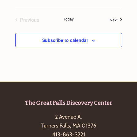
Previous
Today
Events
Next
Events
Subscribe to calendar
Footer
The Great Falls Discovery Center
2 Avenue A,
Turners Falls, MA 01376
413-863-3221