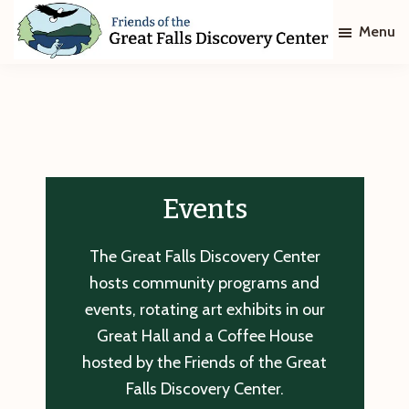
Skip
Skip
Menu
to
to
main
footer
Friends
of
content
The
Great
Falls
Discovery
Center
Events
The Great Falls Discovery Center
hosts community programs and
events, rotating art exhibits in our
Great Hall and a Coffee House
hosted by the Friends of the Great
Falls Discovery Center.