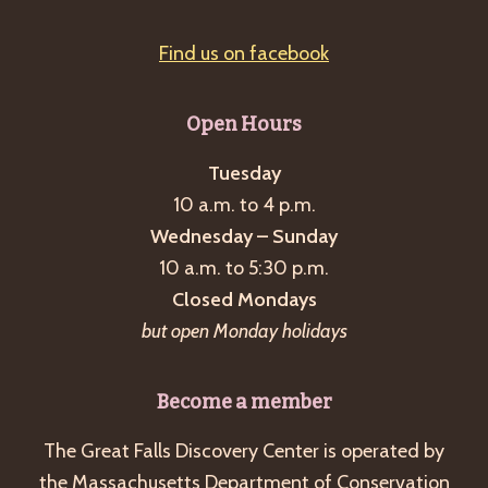
Find us on facebook
Open Hours
Tuesday
10 a.m. to 4 p.m.
Wednesday – Sunday
10 a.m. to 5:30 p.m.
Closed Mondays
but open Monday holidays
Become a member
The Great Falls Discovery Center is operated by
the Massachusetts Department of Conservation