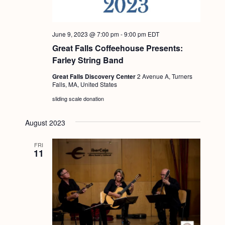
g
a
June 9, 2023 @ 7:00 pm
-
9:00 pm
EDT
t
Great Falls Coffeehouse Presents:
i
Farley String Band
o
Great Falls Discovery Center
2 Avenue A, Turners
Falls, MA, United States
n
sliding scale donation
August 2023
FRI
11