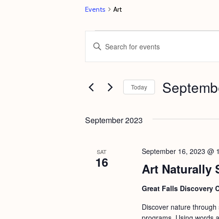
Events
Art
Events
E
E
v
n
e
t
Septembe
n
e
Today
t
r
S
s
K
e
September 2023
e
S
l
y
e
e
September 16, 2023 @ 
SAT
w
16
c
a
Art Naturally 
o
t
r
r
d
Great Falls Discovery 
c
d
a
Discover nature through st
h
.
t
programs. Using words an