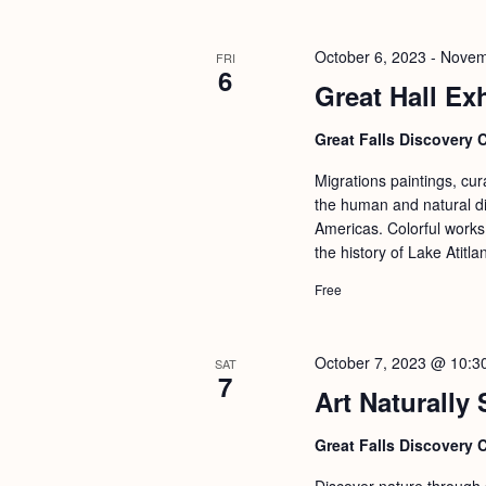
b
t
y
i
October 6, 2023
-
Novem
FRI
K
6
o
Great Hall Exh
e
n
y
Great Falls Discovery 
w
Migrations paintings, cu
o
the human and natural di
r
Americas. Colorful works 
the history of Lake Atitl
d
.
Free
October 7, 2023 @ 10:3
SAT
7
Art Naturally
Great Falls Discovery 
Discover nature through st