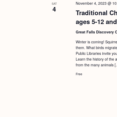
November 4, 2023 @ 10
SAT
4
Traditional C
ages 5-12 and
Great Falls Discovery 
Winter is coming! Squirr
them. What birds migrate
Public Libraries invite y
Learn the history of the 
from the many animals [
Free