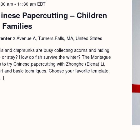
:30 am
-
11:30 am
EDT
hinese Papercutting – Children
 Families
Center
2 Avenue A, Turners Falls, MA, United States
els and chipmunks are busy collecting acorns and hiding
 or stay? How do fish survive the winter? The Montague
ou to try Chinese papercutting with Zhonghe (Elena) Li.
art and basic techniques. Choose your favorite template,
…]