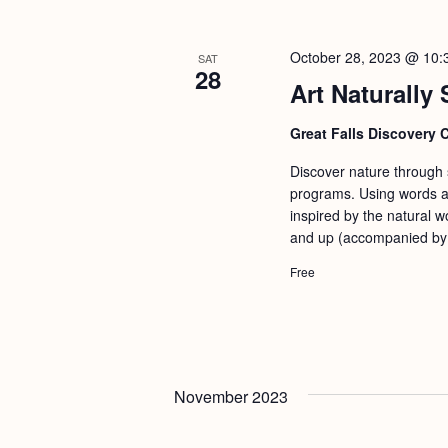
October 28, 2023 @ 10:
SAT
28
Art Naturally 
Great Falls Discovery 
Discover nature through st
programs. Using words an
inspired by the natural w
and up (accompanied by a
Free
November 2023