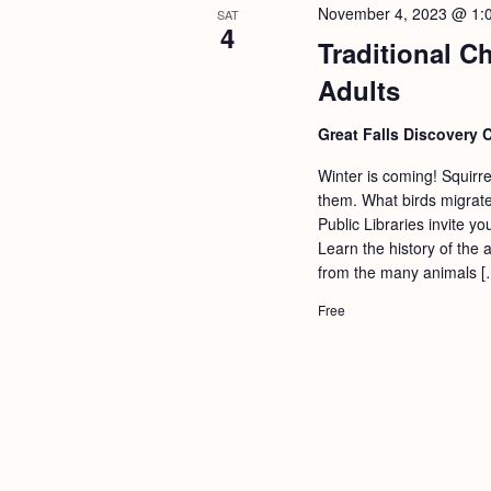
November 4, 2023 @ 1:
SAT
4
Traditional C
Adults
Great Falls Discovery 
Winter is coming! Squirr
them. What birds migrate
Public Libraries invite y
Learn the history of the 
from the many animals [
Free