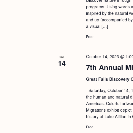
programs. Using words an
inspired by the natural w
and up (accompanied by a
a visual […]
Free
October 14, 2023 @ 1:0
SAT
14
7th Annual Mi
Great Falls Discovery 
Saturday, October 14, 1
the human and natural di
Americas. Colorful artwo
Migrations exhibit depict 
history of Lake Atitlan 
Free