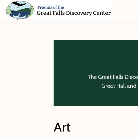
Skip
Skip
Skip
to
to
to
primary
main
footer
Friends
of
navigation
content
The
Great
Falls
Discovery
Center
The Great Falls Disc
Great Hall and 
Art