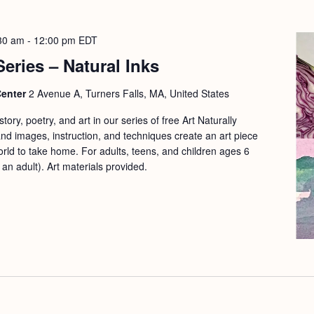
30 am
-
12:00 pm
EDT
Series – Natural Inks
Center
2 Avenue A, Turners Falls, MA, United States
ory, poetry, and art in our series of free Art Naturally
d images, instruction, and techniques create an art piece
orld to take home. For adults, teens, and children ages 6
n adult). Art materials provided.