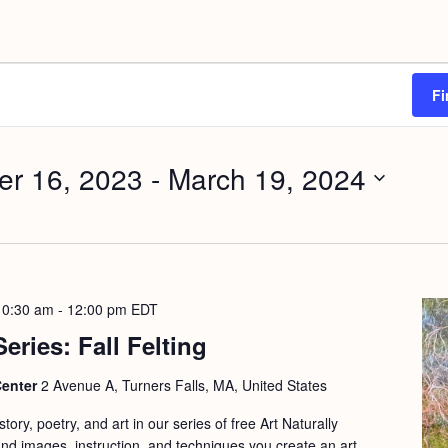
Fi
r 16, 2023
 - 
March 19, 2024
10:30 am
-
12:00 pm
EDT
Series: Fall Felting
Center
2 Avenue A, Turners Falls, MA, United States
ory, poetry, and art in our series of free Art Naturally
d images, instruction, and techniques you create an art