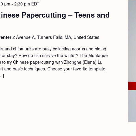
00 pm
-
2:30 pm
EDT
hinese Papercutting – Teens and
Center
2 Avenue A, Turners Falls, MA, United States
els and chipmunks are busy collecting acorns and hiding
 or stay? How do fish survive the winter? The Montague
ou to try Chinese papercutting with Zhonghe (Elena) Li.
art and basic techniques. Choose your favorite template,
…]