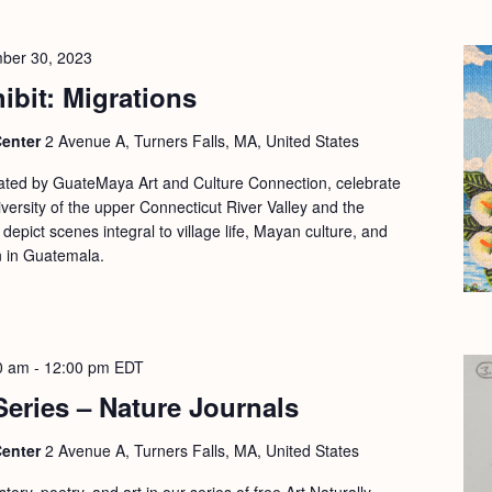
ber 30, 2023
ibit: Migrations
Center
2 Avenue A, Turners Falls, MA, United States
rated by GuateMaya Art and Culture Connection, celebrate
versity of the upper Connecticut River Valley and the
depict scenes integral to village life, Mayan culture, and
an in Guatemala.
0 am
-
12:00 pm
EDT
 Series – Nature Journals
Center
2 Avenue A, Turners Falls, MA, United States
ory, poetry, and art in our series of free Art Naturally