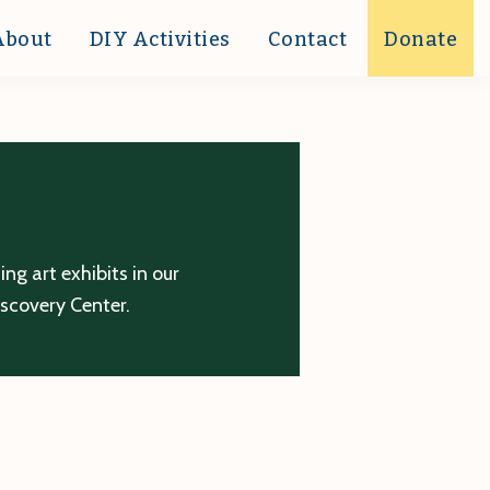
About
DIY Activities
Contact
Donate
g art exhibits in our
iscovery Center.