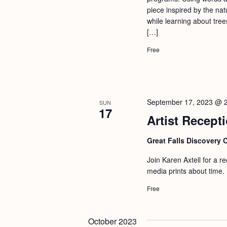
a
S
piece inspired by the nat
e
n
while learning about tree
e
.
[…]
d
a
Free
r
V
c
i
h
e
f
w
September 17, 2023 @ 
SUN
17
o
Artist Recepti
s
r
N
Great Falls Discovery 
E
a
v
Join Karen Axtell for a r
v
e
media prints about time. 
i
n
Free
g
t
s
a
October 2023