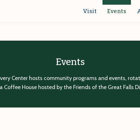
Visit
Events
Events
overy Center hosts community programs and events, rotatin
a Coffee House hosted by the Friends of the Great Falls D