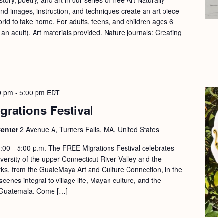
d images, instruction, and techniques create an art piece
orld to take home. For adults, teens, and children ages 6
n adult). Art materials provided. Nature journals: Creating
0 pm
-
5:00 pm
EDT
grations Festival
Center
2 Avenue A, Turners Falls, MA, United States
:00—5:00 p.m. The FREE Migrations Festival celebrates
versity of the upper Connecticut River Valley and the
rks, from the GuateMaya Art and Culture Connection, in the
scenes integral to village life, Mayan culture, and the
in Guatemala. Come […]