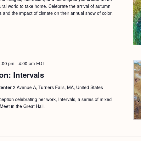
ural world to take home. Celebrate the arrival of autumn
s and the impact of climate on their annual show of color.
2:00 pm
-
4:00 pm
EDT
on: Intervals
Center
2 Avenue A, Turners Falls, MA, United States
eception celebrating her work, Intervals, a series of mixed-
Meet in the Great Hall.