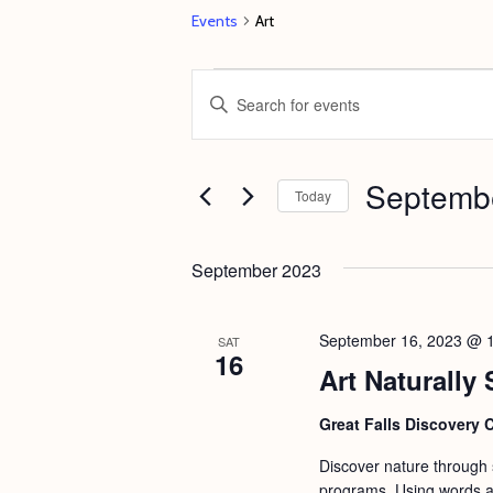
Events
Art
Events
E
E
v
n
e
t
Septembe
n
e
Today
t
r
S
s
K
e
September 2023
e
S
l
y
e
e
September 16, 2023 @ 
SAT
w
16
c
a
Art Naturally 
o
t
r
r
d
Great Falls Discovery 
c
d
a
Discover nature through st
h
.
t
programs. Using words an