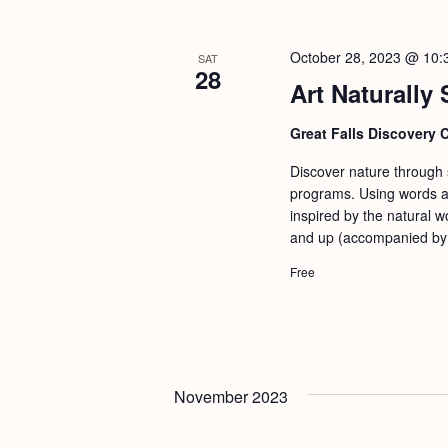
October 28, 2023 @ 10:
SAT
28
Art Naturally 
Great Falls Discovery 
Discover nature through st
programs. Using words an
inspired by the natural w
and up (accompanied by a
Free
November 2023