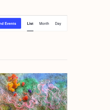
E
nd Events
List
Month
Day
v
e
n
t
V
i
e
w
s
N
a
v
i