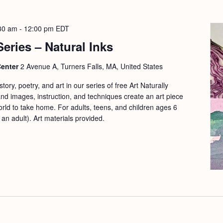
30 am
-
12:00 pm
EDT
Series – Natural Inks
Center
2 Avenue A, Turners Falls, MA, United States
ory, poetry, and art in our series of free Art Naturally
d images, instruction, and techniques create an art piece
orld to take home. For adults, teens, and children ages 6
n adult). Art materials provided.