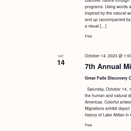
programs. Using words an
inspired by the natural w
and up (accompanied by a
a visual […]
Free
October 14, 2023 @ 1:0
SAT
14
7th Annual Mi
Great Falls Discovery 
Saturday, October 14, 1
the human and natural di
Americas. Colorful artwo
Migrations exhibit depict 
history of Lake Atitlan 
Free