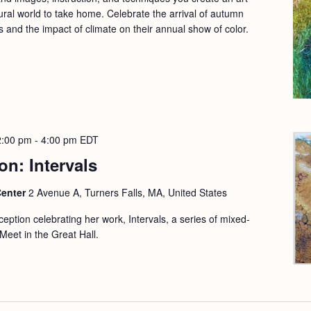
ural world to take home. Celebrate the arrival of autumn
s and the impact of climate on their annual show of color.
2:00 pm
-
4:00 pm
EDT
on: Intervals
Center
2 Avenue A, Turners Falls, MA, United States
eception celebrating her work, Intervals, a series of mixed-
Meet in the Great Hall.