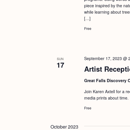
a
S
piece inspired by the nat
e
n
while learning about tree
e
.
[…]
d
a
Free
r
V
c
i
h
e
f
w
September 17, 2023 @ 
SUN
17
o
Artist Recepti
s
r
N
Great Falls Discovery 
E
a
v
Join Karen Axtell for a r
v
e
media prints about time. 
i
n
Free
g
t
s
a
October 2023