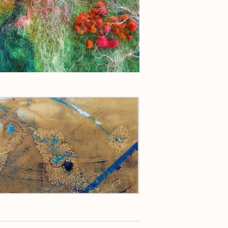
g
a
t
i
o
n