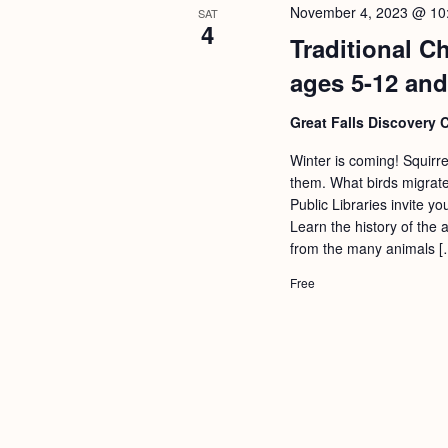
November 4, 2023 @ 10
SAT
4
Traditional C
ages 5-12 and
Great Falls Discovery 
Winter is coming! Squirr
them. What birds migrate
Public Libraries invite y
Learn the history of the 
from the many animals [
Free