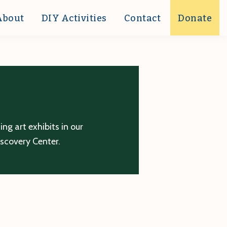
About
DIY Activities
Contact
Donate
g art exhibits in our
iscovery Center.