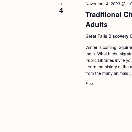
November 4, 2023 @ 1:
SAT
4
Traditional C
Adults
Great Falls Discovery 
Winter is coming! Squirr
them. What birds migrate
Public Libraries invite y
Learn the history of the 
from the many animals [
Free