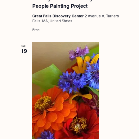
People Painting Project
Great Falls Discovery Center
2 Avenue A, Turners
Falls, MA, United States
Free
SAT
19