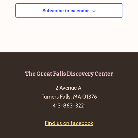
Subscribe to calendar
Footer
The Great Falls Discovery Center
2 Avenue A,
Turners Falls, MA 01376
413-863-3221
Find us on facebook