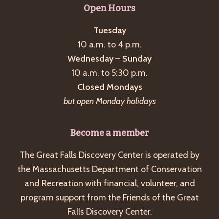
Open Hours
Tuesday
10 a.m. to 4 p.m.
Wednesday – Sunday
10 a.m. to 5:30 p.m.
Closed Mondays
but open Monday holidays
Become a member
The Great Falls Discovery Center is operated by
the Massachusetts Department of Conservation
and Recreation with financial, volunteer, and
program support from the Friends of the Great
Falls Discovery Center.