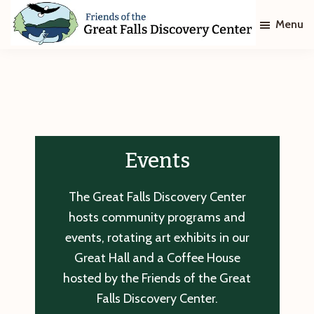
Skip
Skip
Menu
to
to
main
footer
Friends
of
content
The
Great
Falls
Discovery
Center
Events
The Great Falls Discovery Center
hosts community programs and
events, rotating art exhibits in our
Great Hall and a Coffee House
hosted by the Friends of the Great
Falls Discovery Center.