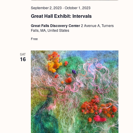
September 2, 2023
-
October 1, 2023
Great Hall Exhibit: Intervals
Great Falls Discovery Center
2 Avenue A, Turners
Falls, MA, United States
Free
SAT
16