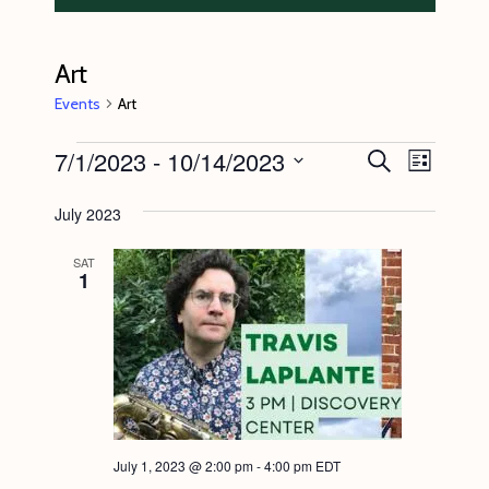
Art
Events
Art
Events
7/1/2023
 - 
10/14/2023
E
E
S
L
e
v
v
i
S
a
s
July 2023
e
r
e
e
t
c
n
l
n
h
SAT
1
t
e
t
V
c
s
i
t
S
e
d
e
w
a
s
a
t
N
July 1, 2023 @ 2:00 pm
-
4:00 pm
EDT
r
e