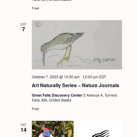
Free
SAT
7
October 7, 2023 @ 10:30 am
-
12:00 pm
EDT
Art Naturally Series – Nature Journals
Great Falls Discovery Center
2 Avenue A, Turners
Falls, MA, United States
Free
SAT
14