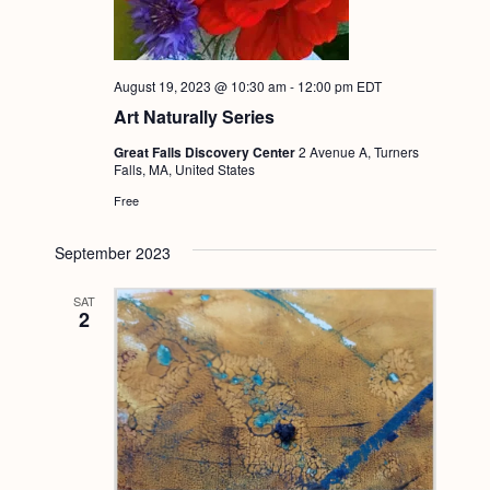
August 19, 2023 @ 10:30 am
-
12:00 pm
EDT
Art Naturally Series
Great Falls Discovery Center
2 Avenue A, Turners
Falls, MA, United States
Free
September 2023
SAT
2