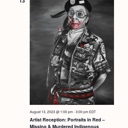
13
August 13, 2023 @ 1:00 pm
-
3:00 pm
EDT
Artist Reception: Portraits in Red –
Missing & Murdered Indigenous