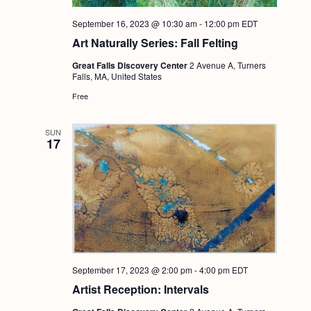
September 16, 2023 @ 10:30 am
-
12:00 pm
EDT
Art Naturally Series: Fall Felting
Great Falls Discovery Center
2 Avenue A, Turners
Falls, MA, United States
Free
SUN
17
September 17, 2023 @ 2:00 pm
-
4:00 pm
EDT
Artist Reception: Intervals