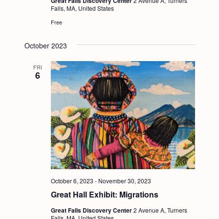
Great Falls Discovery Center
2 Avenue A, Turners
Falls, MA, United States
Free
October 2023
FRI
6
October 6, 2023
-
November 30, 2023
Great Hall Exhibit: Migrations
Great Falls Discovery Center
2 Avenue A, Turners
Falls, MA, United States