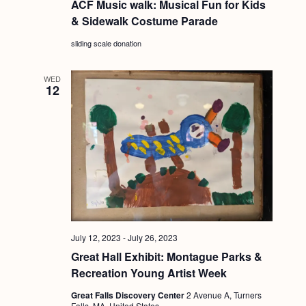
a
ACF Music walk: Musical Fun for Kids
c
.
& Sidewalk Costume Parade
v
h
i
sliding scale donation
a
g
n
a
WED
12
d
t
i
V
o
i
n
e
w
s
N
July 12, 2023
-
July 26, 2023
a
Great Hall Exhibit: Montague Parks &
v
Recreation Young Artist Week
i
Great Falls Discovery Center
2 Avenue A, Turners
Falls, MA, United States