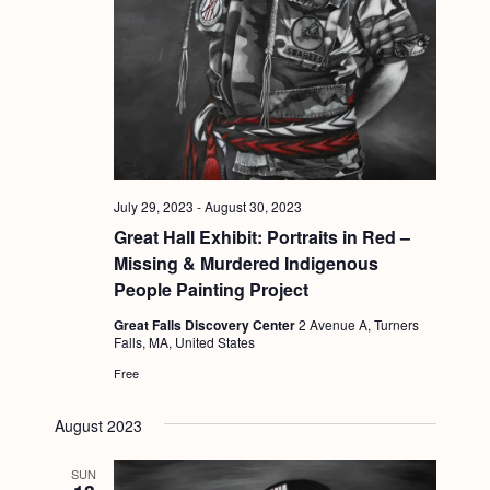
July 29, 2023
-
August 30, 2023
Great Hall Exhibit: Portraits in Red –
Missing & Murdered Indigenous
People Painting Project
Great Falls Discovery Center
2 Avenue A, Turners
Falls, MA, United States
Free
August 2023
SUN