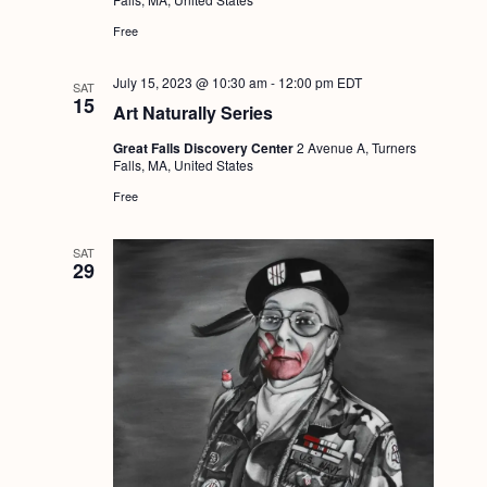
g
Free
a
July 15, 2023 @ 10:30 am
-
12:00 pm
EDT
t
SAT
15
Art Naturally Series
i
Great Falls Discovery Center
2 Avenue A, Turners
o
Falls, MA, United States
n
Free
SAT
29