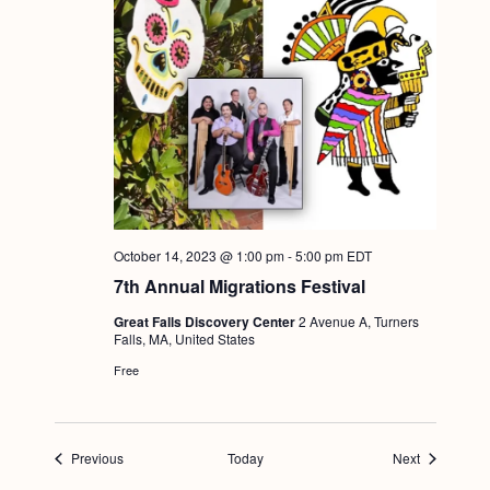
October 14, 2023 @ 1:00 pm
-
5:00 pm
EDT
7th Annual Migrations Festival
Great Falls Discovery Center
2 Avenue A, Turners
Falls, MA, United States
Free
Events
Events
Previous
Today
Next