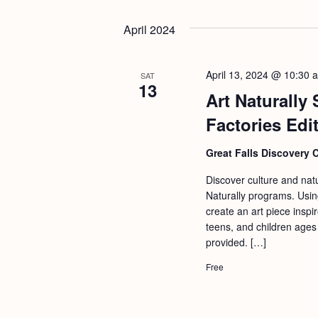
b
t
y
April 2024
i
K
o
e
n
April 13, 2024 @ 10:30 
SAT
y
13
Art Naturally
w
Factories Edi
o
r
Great Falls Discovery 
d
Discover culture and natu
.
Naturally programs. Usin
create an art piece inspir
teens, and children ages
provided. […]
Free