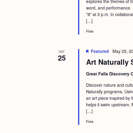
explores the themes of f
word, and performance. T
"8" at 3 p.m. In collabo
[…]
Free
Featured
May 25, 2
SAT
25
Art Naturally 
Great Falls Discovery 
Discover nature and cultu
Naturally programs. Usin
an art piece inspired by
helps it swim upstream. 
[…]
Free