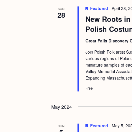
Featured
April 28, 
SUN
28
New Roots in 
Polish Costu
Great Falls Discovery 
Join Polish Folk artist S
various regions of Pola
miniature samples of ea
Valley Memorial Associat
Expanding Massachusetts 
Free
May 2024
Featured
May 5, 20
SUN