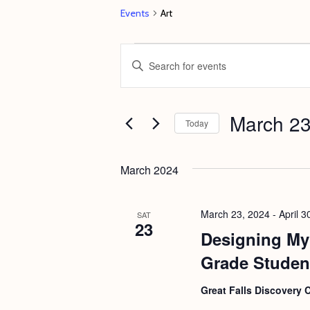
Events
Art
Events
E
E
v
n
e
t
March 23
n
e
Today
t
r
S
s
K
e
March 2024
e
S
l
y
e
e
March 23, 2024
-
April 3
SAT
w
23
c
a
Designing My 
o
t
r
Grade Studen
r
d
c
d
a
Great Falls Discovery 
h
.
t