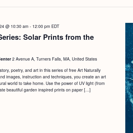
024 @ 10:30 am
-
12:00 pm
EDT
Series: Solar Prints from the
Center
2 Avenue A, Turners Falls, MA, United States
ory, poetry, and art in this series of free Art Naturally
d images, instruction and techniques, you create an art
ural world to take home. Use the power of UV light (from
ate beautiful garden inspired prints on paper […]