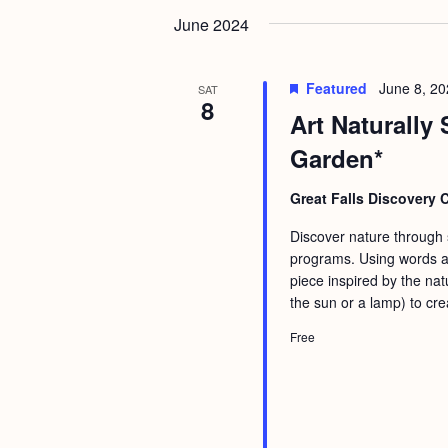
June 2024
Featured
June 8, 2
SAT
8
Art Naturally 
Garden*
Great Falls Discovery 
Discover nature through st
programs. Using words an
piece inspired by the nat
the sun or a lamp) to cre
Free