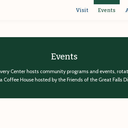
Visit
Events
Events
overy Center hosts community programs and events, rotatin
a Coffee House hosted by the Friends of the Great Falls D