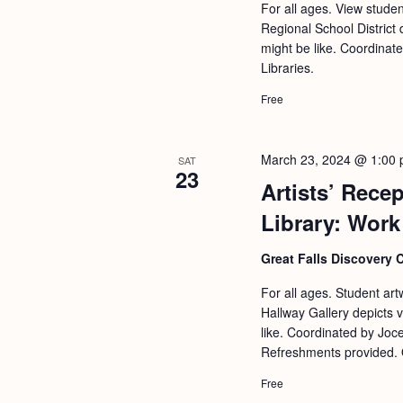
a
For all ages. View stude
S
e
Regional School District 
n
e
.
might be like. Coordinat
d
a
Libraries.
r
V
Free
c
i
h
e
March 23, 2024 @ 1:00
SAT
f
23
w
Artists’ Rece
o
s
Library: Work
r
N
E
Great Falls Discovery 
a
v
For all ages. Student art
v
e
Hallway Gallery depicts 
i
n
like. Coordinated by Joc
Refreshments provided. 
g
t
s
a
Free