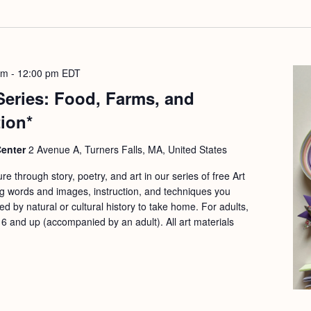
am
-
12:00 pm
EDT
 Series: Food, Farms, and
tion*
Center
2 Avenue A, Turners Falls, MA, United States
re through story, poetry, and art in our series of free Art
g words and images, instruction, and techniques you
ed by natural or cultural history to take home. For adults,
 6 and up (accompanied by an adult). All art materials