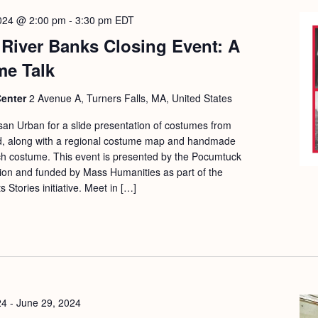
2024 @ 2:00 pm
-
3:30 pm
EDT
River Banks Closing Event: A
me Talk
Center
2 Avenue A, Turners Falls, MA, United States
usan Urban for a slide presentation of costumes from
nd, along with a regional costume map and handmade
ch costume. This event is presented by the Pocumtuck
ion and funded by Mass Humanities as part of the
Stories initiative. Meet in […]
24
-
June 29, 2024