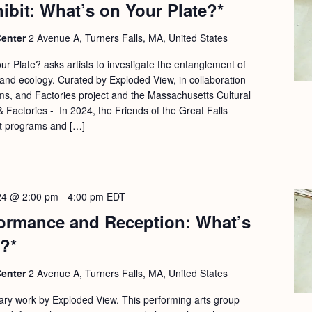
hibit: What’s on Your Plate?*
Center
2 Avenue A, Turners Falls, MA, United States
r Plate? asks artists to investigate the entanglement of
and ecology. Curated by Exploded View, in collaboration
s, and Factories project and the Massachusetts Cultural
 Factories - In 2024, the Friends of the Great Falls
t programs and […]
24 @ 2:00 pm
-
4:00 pm
EDT
ormance and Reception: What’s
?*
Center
2 Avenue A, Turners Falls, MA, United States
inary work by Exploded View. This performing arts group