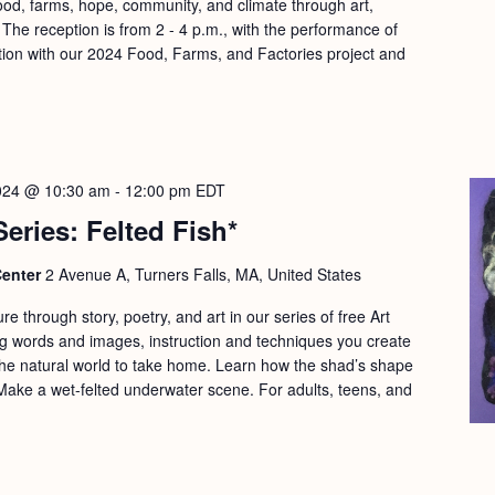
ood, farms, hope, community, and climate through art,
he reception is from 2 - 4 p.m., with the performance of
ration with our 2024 Food, Farms, and Factories project and
024 @ 10:30 am
-
12:00 pm
EDT
Series: Felted Fish*
Center
2 Avenue A, Turners Falls, MA, United States
re through story, poetry, and art in our series of free Art
g words and images, instruction and techniques you create
 the natural world to take home. Learn how the shad’s shape
Make a wet-felted underwater scene. For adults, teens, and