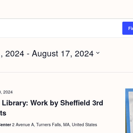
Fi
, 2024
 - 
August 17, 2024
0, 2024
Library: Work by Sheffield 3rd
ts
Center
2 Avenue A, Turners Falls, MA, United States