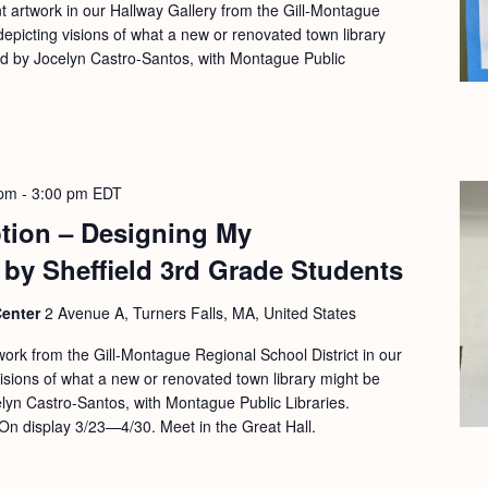
nt artwork in our Hallway Gallery from the Gill-Montague
depicting visions of what a new or renovated town library
ed by Jocelyn Castro-Santos, with Montague Public
 pm
-
3:00 pm
EDT
ption – Designing My
 by Sheffield 3rd Grade Students
Center
2 Avenue A, Turners Falls, MA, United States
work from the Gill-Montague Regional School District in our
visions of what a new or renovated town library might be
elyn Castro-Santos, with Montague Public Libraries.
On display 3/23—4/30. Meet in the Great Hall.