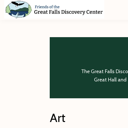
Skip
Skip
Skip
to
to
to
primary
main
footer
Friends
of
navigation
content
The
Great
Falls
Discovery
Center
The Great Falls Disc
Great Hall and 
Art