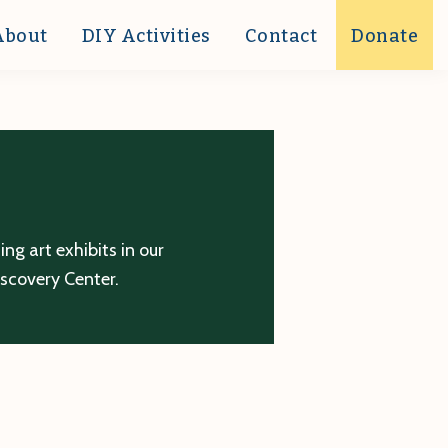
About
DIY Activities
Contact
Donate
g art exhibits in our
iscovery Center.