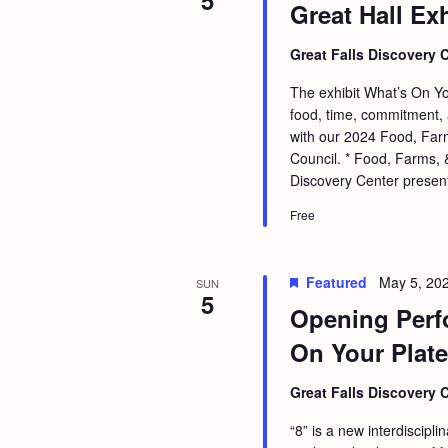
5
Great Hall Ex
Great Falls Discovery 
The exhibit What’s On You
food, time, commitment, 
with our 2024 Food, Farm
Council. * Food, Farms, &
Discovery Center presen
Free
Featured
May 5, 20
SUN
5
Opening Perf
On Your Plate
Great Falls Discovery 
“8” is a new interdiscipl