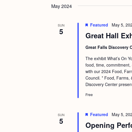
May 2024
Featured
May 5, 20
SUN
5
Great Hall Ex
Great Falls Discovery 
The exhibit What’s On You
food, time, commitment, 
with our 2024 Food, Farm
Council. * Food, Farms, &
Discovery Center presen
Free
Featured
May 5, 20
SUN
5
Opening Perf