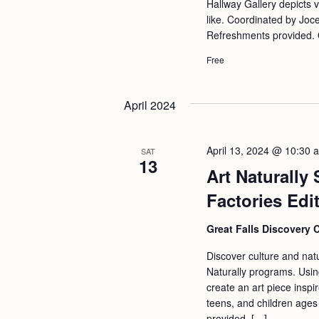
Hallway Gallery depicts 
like. Coordinated by Joc
Refreshments provided. 
Free
April 2024
April 13, 2024 @ 10:30 
SAT
13
Art Naturally
Factories Edi
Great Falls Discovery 
Discover culture and natu
Naturally programs. Usin
create an art piece inspir
teens, and children ages
provided. […]