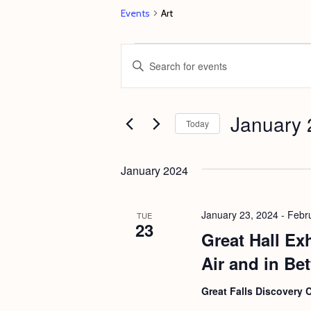
Events
Art
Events
E
E
v
n
e
t
January 
n
e
Today
t
r
S
s
K
e
January 2024
e
S
l
y
e
e
January 23, 2024
-
Febr
TUE
w
23
c
a
Great Hall Ex
o
t
r
Air and in Be
r
d
c
d
a
Great Falls Discovery 
h
.
t