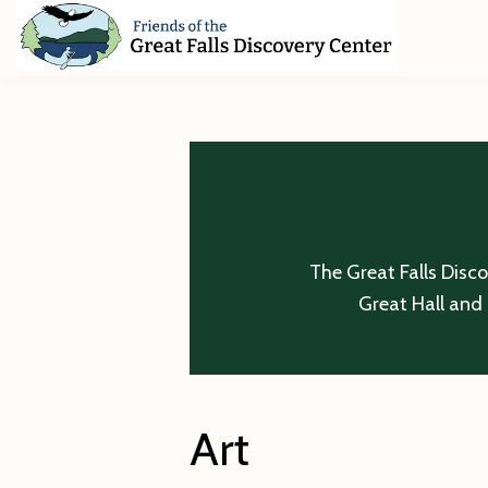
Skip
Skip
Skip
to
to
to
primary
main
footer
Friends
of
navigation
content
The
Great
Falls
Discovery
Center
The Great Falls Disc
Great Hall and 
Art