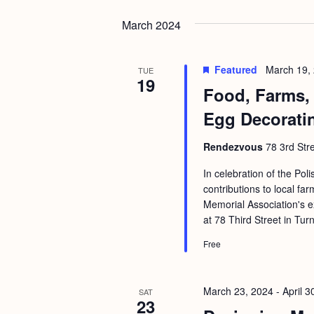
b
t
y
March 2024
i
K
o
e
Featured
March 19,
TUE
n
19
y
Food, Farms, 
w
Egg Decorati
o
r
Rendezvous
78 3rd Str
d
In celebration of the Po
.
contributions to local fa
Memorial Association's e
at 78 Third Street in Tur
Free
March 23, 2024
-
April 3
SAT
23