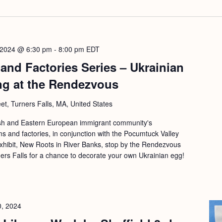
 2024 @ 6:30 pm
-
8:00 pm
EDT
and Factories Series – Ukrainian
ng at the Rendezvous
eet, Turners Falls, MA, United States
lish and Eastern European immigrant community's
rms and factories, in conjunction with the Pocumtuck Valley
xhibit, New Roots in River Banks, stop by the Rendezvous
ners Falls for a chance to decorate your own Ukrainian egg!
0, 2024