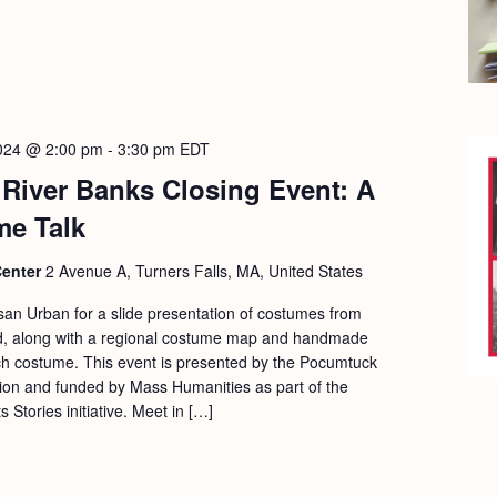
2024 @ 2:00 pm
-
3:30 pm
EDT
River Banks Closing Event: A
me Talk
Center
2 Avenue A, Turners Falls, MA, United States
usan Urban for a slide presentation of costumes from
nd, along with a regional costume map and handmade
ch costume. This event is presented by the Pocumtuck
ion and funded by Mass Humanities as part of the
Stories initiative. Meet in […]