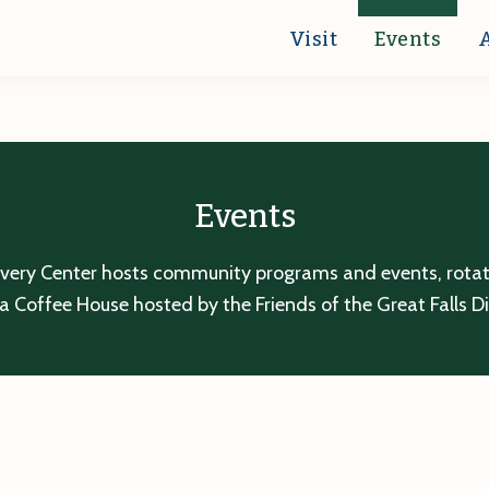
Visit
Events
Events
overy Center hosts community programs and events, rotatin
a Coffee House hosted by the Friends of the Great Falls D