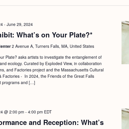
24
-
June 29, 2024
hibit: What’s on Your Plate?*
Center
2 Avenue A, Turners Falls, MA, United States
r Plate? asks artists to investigate the entanglement of
and ecology. Curated by Exploded View, in collaboration
s, and Factories project and the Massachusetts Cultural
 Factories - In 2024, the Friends of the Great Falls
t programs and […]
24 @ 2:00 pm
-
4:00 pm
EDT
ormance and Reception: What’s