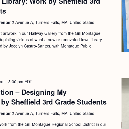
Library: Work by Sheffield 3rd
ts
Center
2 Avenue A, Turners Falls, MA, United States
nt artwork in our Hallway Gallery from the Gill-Montague
depicting visions of what a new or renovated town library
ed by Jocelyn Castro-Santos, with Montague Public
 pm
-
3:00 pm
EDT
ption – Designing My
 by Sheffield 3rd Grade Students
Center
2 Avenue A, Turners Falls, MA, United States
work from the Gill-Montague Regional School District in our