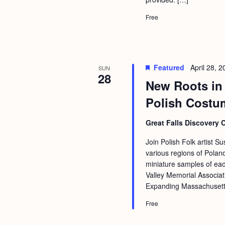
Free
Featured
April 28, 
SUN
28
New Roots in 
Polish Costu
Great Falls Discovery 
Join Polish Folk artist S
various regions of Pola
miniature samples of ea
Valley Memorial Associat
Expanding Massachusetts 
Free