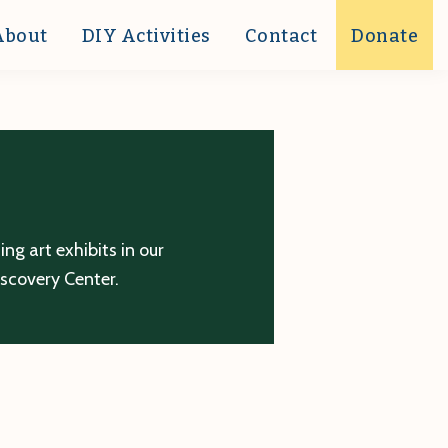
About
DIY Activities
Contact
Donate
g art exhibits in our
iscovery Center.