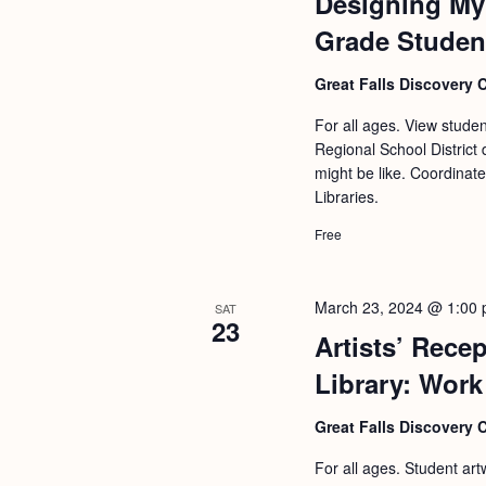
Designing My 
Grade Studen
Great Falls Discovery 
For all ages. View stude
Regional School District 
might be like. Coordinat
Libraries.
Free
March 23, 2024 @ 1:00
SAT
23
Artists’ Rece
Library: Work
Great Falls Discovery 
For all ages. Student art