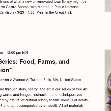
visions of what a new or renovated town library might be
elyn Castro-Santos, with Montague Public Libraries.
On display 3/23—4/30. Meet in the Great Hall.
am
-
12:00 pm
EDT
 Series: Food, Farms, and
tion*
Center
2 Avenue A, Turners Falls, MA, United States
re through story, poetry, and art in our series of free Art
g words and images, instruction, and techniques you
ed by natural or cultural history to take home. For adults,
 6 and up (accompanied by an adult). All art materials