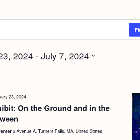
Fi
23, 2024
 - 
July 7, 2024
uary 23, 2024
hibit: On the Ground and in the
tween
Center
2 Avenue A, Turners Falls, MA, United States