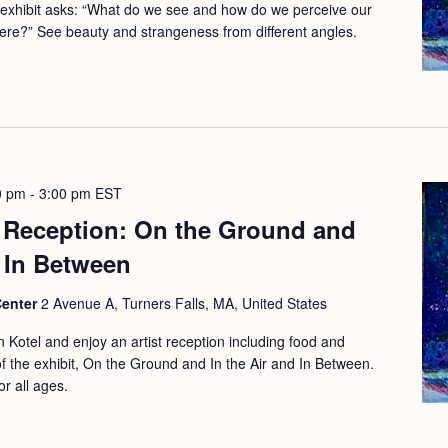
 exhibit asks: “What do we see and how do we perceive our
here?” See beauty and strangeness from different angles.
0 pm
-
3:00 pm
EST
t Reception: On the Ground and
d In Between
Center
2 Avenue A, Turners Falls, MA, United States
 Kotel and enjoy an artist reception including food and
 of the exhibit, On the Ground and In the Air and In Between.
or all ages.