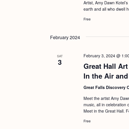
a
Artist, Amy Dawn Kotel’s
S
e
earth and all who dwell 
n
e
.
Free
d
a
r
V
February 2024
c
i
h
e
f
February 3, 2024 @ 1:0
SAT
w
3
o
Great Hall Ar
s
r
In the Air an
N
E
a
Great Falls Discovery 
v
v
e
Meet the artist Amy Dawn
i
music, all in celebration
n
Meet in the Great Hall. F
g
t
Free
s
a