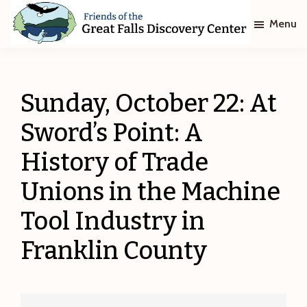
Skip
Skip
Menu
to
to
main
footer
Friends
of
content
The
Great
Sunday, October 22: At
Falls
Discovery
Sword’s Point: A
Center
History of Trade
Unions in the Machine
Tool Industry in
Franklin County