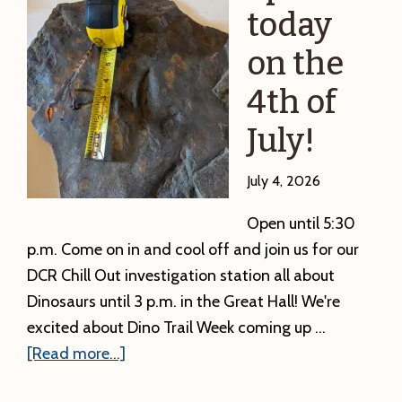
repeated
today
in
on the
September
4th of
July!
July 4, 2026
Open until 5:30
p.m. Come on in and cool off and join us for our
DCR Chill Out investigation station all about
Dinosaurs until 3 p.m. in the Great Hall! We're
excited about Dino Trail Week coming up …
about
[Read more...]
We’re