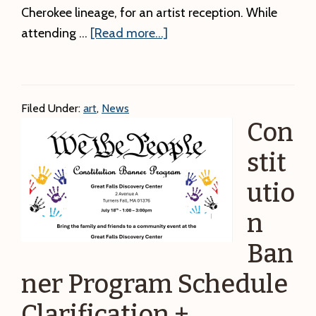
Cherokee lineage, for an artist reception. While
about
attending …
[Read more...]
This
Saturday
–
Filed Under:
art
,
News
Artist
Con
Reception:
Ways
stit
of
utio
My
n
Ancestors
–
Ban
Imagery:
ner Program Schedule
Lighting
the
Clarification +