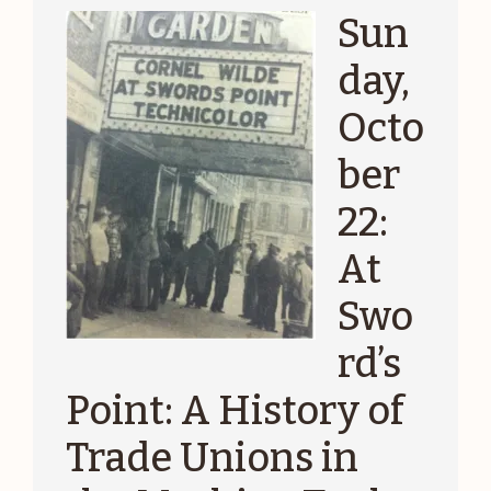
Sun
day,
Octo
ber
22:
At
Swo
rd’s
Point: A History of
Trade Unions in