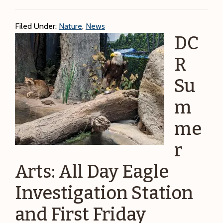
open
today
Filed Under:
Nature
,
News
on
DC
the
4th
R
of
Su
July!
m
me
r
Arts: All Day Eagle
Investigation Station
and First Friday