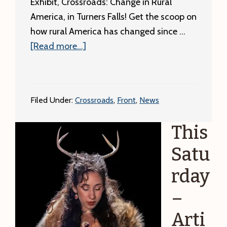
Exhibit, Crossroads: Change in Rural
America, in Turners Falls! Get the scoop on
how rural America has changed since …
about
[Read more...]
Crossroads
Exhibit
Ribbon
Filed Under:
Crossroads
,
Front
,
News
Cutting!
This
Satu
rday
–
Arti