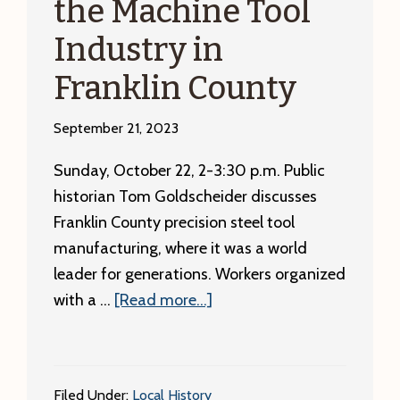
the Machine Tool
Industry in
Franklin County
September 21, 2023
Sunday, October 22, 2-3:30 p.m. Public
historian Tom Goldscheider discusses
Franklin County precision steel tool
manufacturing, where it was a world
leader for generations. Workers organized
about
with a …
[Read more...]
Sunday,
October
22:
Filed Under:
Local History