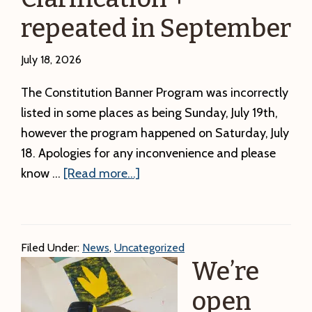
Path
repeated in September
to
Awareness
July 18, 2026
The Constitution Banner Program was incorrectly
listed in some places as being Sunday, July 19th,
however the program happened on Saturday, July
18. Apologies for any inconvenience and please
about
know …
[Read more...]
Constitution
Banner
Program
Filed Under:
News
,
Uncategorized
Schedule
We’re
Clarification
+
open