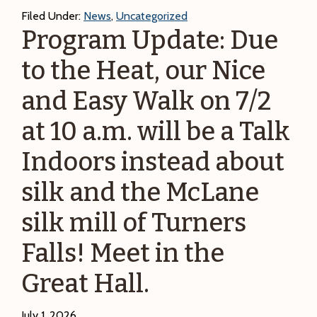
and
Filed Under:
News
,
Uncategorized
Chill-
Program Update: Due
out:
to the Heat, our Nice
DCR
Summer
and Easy Walk on 7/2
Arts
at 10 a.m. will be a Talk
Indoors instead about
silk and the McLane
silk mill of Turners
Falls! Meet in the
Great Hall.
July 1, 2026