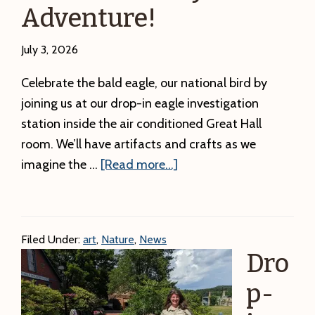
Adventure!
July 3, 2026
Celebrate the bald eagle, our national bird by
joining us at our drop-in eagle investigation
station inside the air conditioned Great Hall
room. We’ll have artifacts and crafts as we
about
imagine the …
[Read more...]
DCR
Summer
Arts:
Filed Under:
art
,
Nature
,
News
All
Dro
Day
Eagle
p-
Investigation