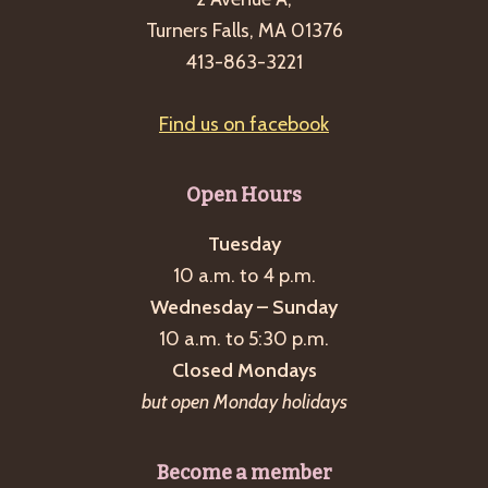
10
Turners Falls, MA 01376
a.m.
413-863-3221
will
be
Find us on facebook
a
Talk
Indoors
Open Hours
instead
Tuesday
about
10 a.m. to 4 p.m.
silk
Wednesday – Sunday
and
10 a.m. to 5:30 p.m.
the
Closed Mondays
McLane
but open Monday holidays
silk
mill
Become a member
of