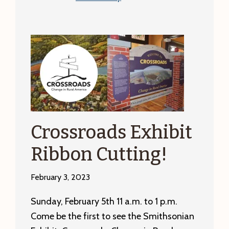
At
Sword’s
Point:
A
History
of
Trade
Unions
in
Crossroads Exhibit
the
Ribbon Cutting!
Machine
Tool
February 3, 2023
Industry
in
Sunday, February 5th 11 a.m. to 1 p.m.
Franklin
Come be the first to see the Smithsonian
County