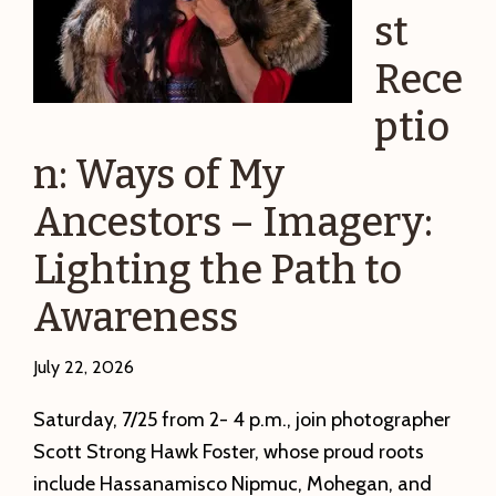
st
Rece
ptio
n: Ways of My
Ancestors – Imagery:
Lighting the Path to
Awareness
July 22, 2026
Saturday, 7/25 from 2- 4 p.m., join photographer
Scott Strong Hawk Foster, whose proud roots
include Hassanamisco Nipmuc, Mohegan, and