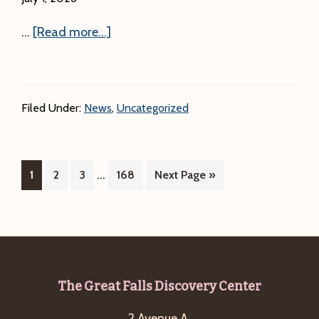
about
…
[Read more...]
Program
Update:
Due
Filed Under:
News
,
Uncategorized
to
the
Heat,
Interim
…
Page
Page
Page
Page
Go
1
2
3
our
168
Next Page »
pages
to
Nice
omitted
and
Easy Walk
on
7/2
Footer
The Great Falls Discovery Center
at
2 Avenue A,