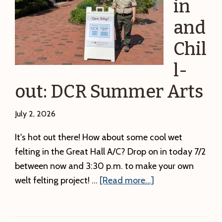
in
Station
and
and
First
Chil
Friday
l-
Adventure!
out: DCR Summer Arts
July 2, 2026
It's hot out there! How about some cool wet
felting in the Great Hall A/C? Drop on in today 7/2
between now and 3:30 p.m. to make your own
about
welt felting project! …
[Read more...]
Drop-
in