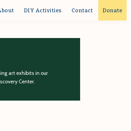
About
DIY Activities
Contact
Donate
g art exhibits in our
iscovery Center.