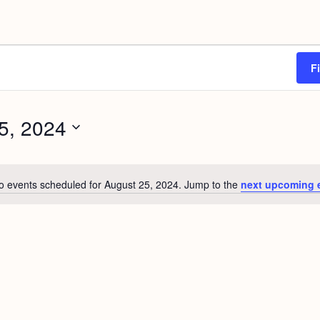
F
5, 2024
o events scheduled for August 25, 2024. Jump to the
next upcoming 
N
o
t
i
c
e