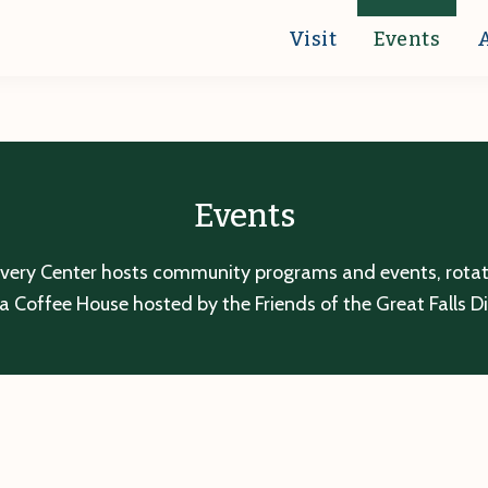
Visit
Events
Events
overy Center hosts community programs and events, rotatin
a Coffee House hosted by the Friends of the Great Falls D