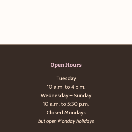
Open Hours
Tuesday
10 a.m. to 4 p.m.
Wednesday – Sunday
10 a.m. to 5:30 p.m.
Closed Mondays
but open Monday holidays