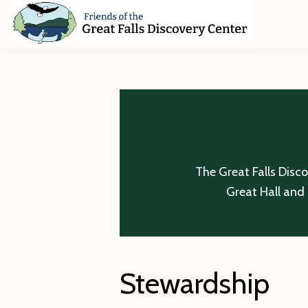
Skip
Skip
Skip
to
to
to
primary
main
footer
Friends
of
navigation
content
The
Great
Falls
Discovery
Center
The Great Falls Disc
Great Hall and 
Stewardship