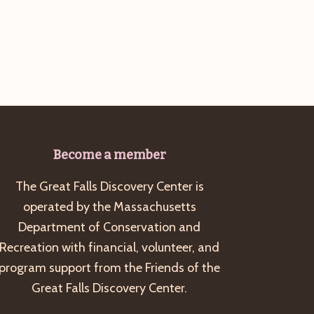
g
a
t
i
o
n
Become a member
The Great Falls Discovery Center is
operated by the Massachusetts
Department of Conservation and
Recreation with financial, volunteer, and
program support from the Friends of the
Great Falls Discovery Center.