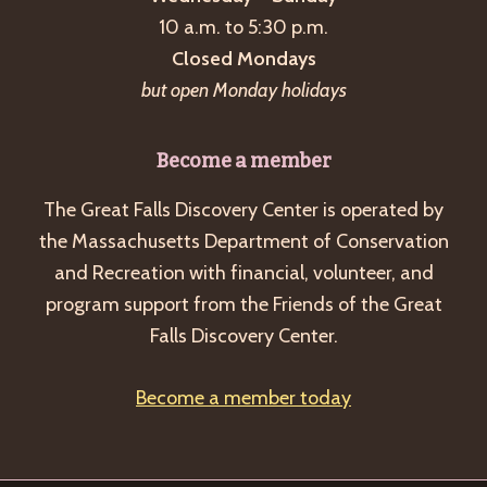
a
10 a.m. to 5:30 p.m.
v
Closed Mondays
i
but open Monday holidays
g
a
Become a member
t
The Great Falls Discovery Center is operated by
i
the Massachusetts Department of Conservation
o
and Recreation with financial, volunteer, and
n
program support from the Friends of the Great
Falls Discovery Center.
Become a member today