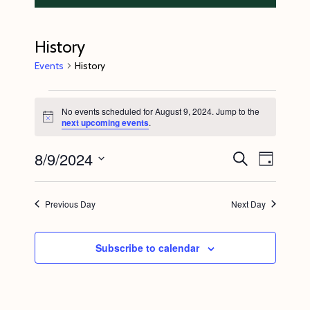
History
Events
History
Events
No events scheduled for August 9, 2024. Jump to the
for
N
next upcoming events
.
o
August
t
8/9/2024
E
E
i
S
9,
D
c
e
v
v
e
a
S
a
2024
y
e
r
e
e
Previous Day
Next Day
c
n
l
n
h
t
e
t
Subscribe to calendar
V
c
s
i
t
S
e
d