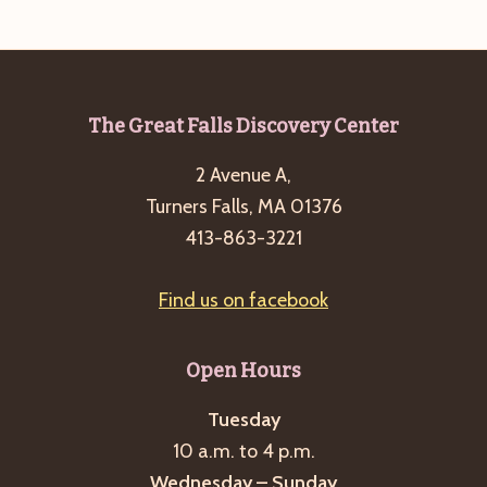
e
w
a
s
a
t
N
r
e
a
c
.
v
Footer
The Great Falls Discovery Center
h
i
2 Avenue A,
a
g
Turners Falls, MA 01376
n
a
413-863-3221
d
t
i
V
Find us on facebook
o
i
n
e
Open Hours
w
s
Tuesday
10 a.m. to 4 p.m.
N
Wednesday – Sunday