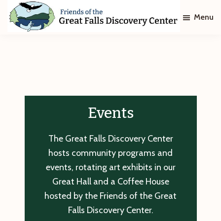
Skip
Skip
Menu
to
to
main
footer
Friends
of
content
The
Great
Falls
Discovery
Center
Events
The Great Falls Discovery Center
hosts community programs and
events, rotating art exhibits in our
Great Hall and a Coffee House
hosted by the Friends of the Great
Falls Discovery Center.