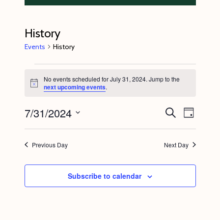
History
Events
History
Events
No events scheduled for July 31, 2024. Jump to the
for
N
next upcoming events
.
o
July
t
7/31/2024
E
E
i
S
31,
D
c
e
v
v
e
a
S
a
2024
y
e
r
e
e
Previous Day
Next Day
c
n
l
n
h
t
e
t
Subscribe to calendar
V
c
s
i
t
S
e
d