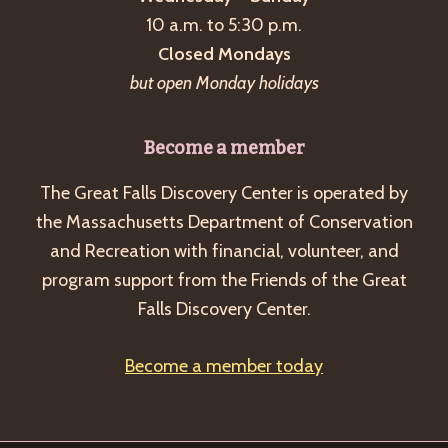
a
10 a.m. to 5:30 p.m.
v
Closed Mondays
i
but open Monday holidays
g
a
Become a member
t
The Great Falls Discovery Center is operated by
i
the Massachusetts Department of Conservation
o
and Recreation with financial, volunteer, and
n
program support from the Friends of the Great
Falls Discovery Center.
Become a member today