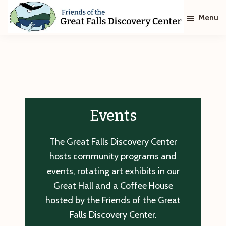
Skip
Skip
Menu
to
to
main
footer
Friends
of
content
The
Great
Falls
Discovery
Center
Events
The Great Falls Discovery Center
hosts community programs and
events, rotating art exhibits in our
Great Hall and a Coffee House
hosted by the Friends of the Great
Falls Discovery Center.