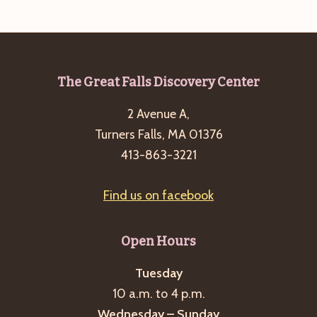
e
w
a
s
a
t
N
r
e
a
c
.
v
Footer
The Great Falls Discovery Center
h
i
2 Avenue A,
a
g
Turners Falls, MA 01376
n
a
413-863-3221
d
t
i
V
Find us on facebook
o
i
n
e
Open Hours
w
s
Tuesday
10 a.m. to 4 p.m.
N
Wednesday – Sunday